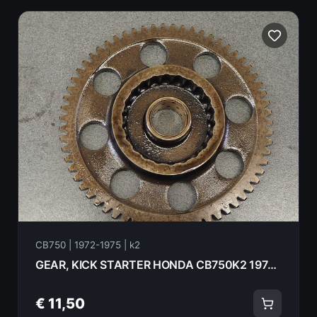
CB750 | 1972-1975 | k2
GEAR, KICK STARTER HONDA CB750K2 1975 28210-300-000
€ 11,50