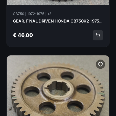
CB750 | 1972-1975 | k2
GEAR, FINAL DRIVEN HONDA CB750K2 1975 23511-300-020
€ 46,00