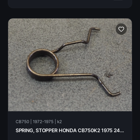
CB750 | 1972-1975 | k2
SPRING, STOPPER HONDA CB750K2 1975 24666-300-000