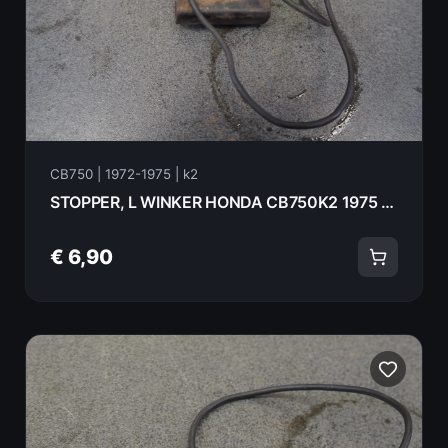
CB750 | 1972-1975 | k2
STOPPER, L WINKER HONDA CB750K2 1975 33605-323-670
€ 6,90