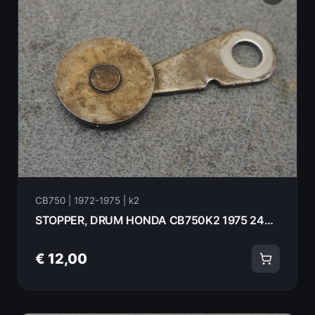
CB750 | 1972-1975 | k2
STOPPER, DRUM HONDA CB750K2 1975 24430-300-030
€ 12,00