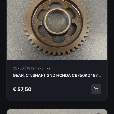
CB750 | 1972-1975 | k2
GEAR, CT/SHAFT 2ND HONDA CB750K2 1975 23441-410-000
€ 57,50