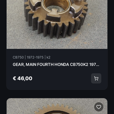
CB750 | 1972-1975 | k2
GEAR, MAIN FOURTH HONDA CB750K2 1975 23450-300-010
€ 46,00