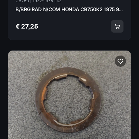
CB750 | 1972-1975 | k2
B/BRG RAD N/COM HONDA CB750K2 1975 91002-300-008
€ 27,25