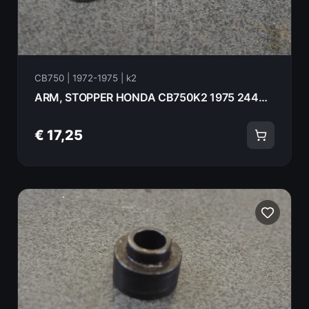
CB750 | 1972-1975 | k2
ARM, STOPPER HONDA CB750K2 1975 24440-300-010
€ 17,25