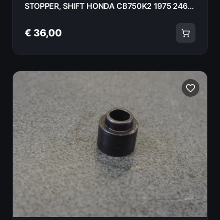
STOPPER, SHIFT HONDA CB750K2 1975 24661-300-000
€ 36,00