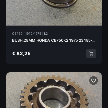
CB750 | 1972-1975 | k2
BUSH,28MM HONDA CB750K2 1975 23485-410-010
€ 82,25