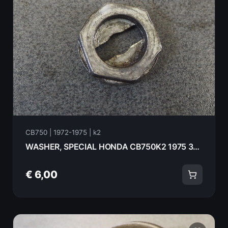
CB750 | 1972-1975 | k2
WASHER, SPECIAL HONDA CB750K2 1975 30233-300-000
€ 6,00