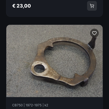
€ 23,00
CB750 | 1972-1975 | k2