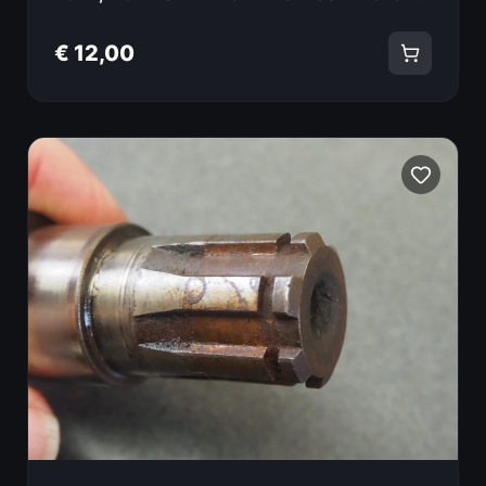
€ 12,00