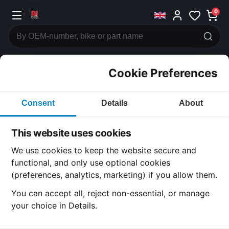
0
Cookie Preferences
CATEGORIES
Consent
Details
About
Honda
CB750
This website uses cookies
CATEGORY
We use cookies to keep the website secure and
functional, and only use optional cookies
(preferences, analytics, marketing) if you allow them.
All Parts
You can accept all, reject non-essential, or manage
your choice in Details.
Honda CB750
· CB750 | 1972-1975 | k2