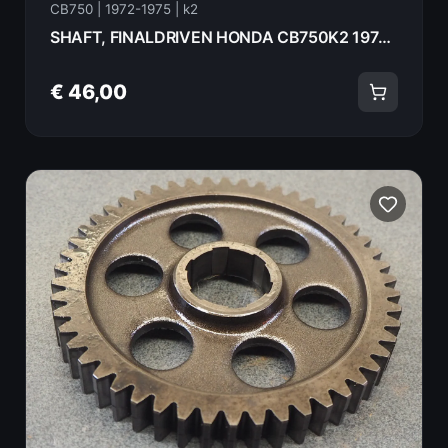
CB750 | 1972-1975 | k2
SHAFT, FINALDRIVEN HONDA CB750K2 1975 23521-392-000
€ 46,00