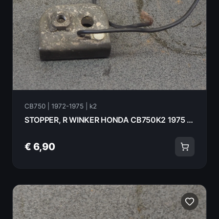
CB750 | 1972-1975 | k2
STOPPER, R WINKER HONDA CB750K2 1975 33604-323-670
€ 6,90