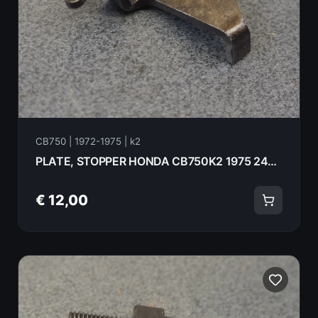
CB750 | 1972-1975 | k2
PLATE, STOPPER HONDA CB750K2 1975 24436-300-010
€ 12,00