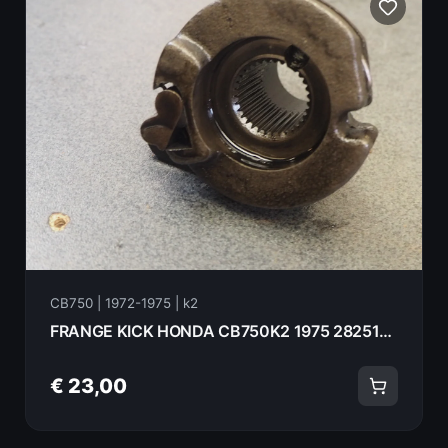
CB750 | 1972-1975 | k2
FRANGE KICK HONDA CB750K2 1975 28251-300-030
€ 23,00