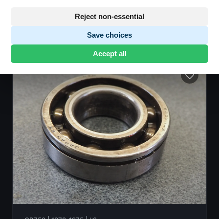
Reject non-essential
Save choices
101 parts found
•
Showing 1-48
Accept all