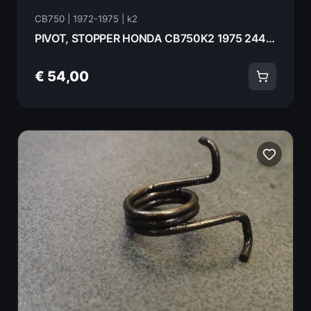
CB750 | 1972-1975 | k2
PIVOT, STOPPER HONDA CB750K2 1975 24447-300-000
€ 54,00