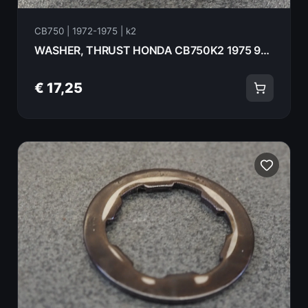
CB750 | 1972-1975 | k2
WASHER, THRUST HONDA CB750K2 1975 90452-300-000
€ 17,25