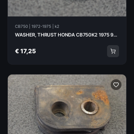
CB750 | 1972-1975 | k2
WASHER, THRUST HONDA CB750K2 1975 90451-300-000
€ 17,25