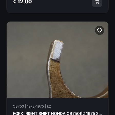
€ 12,00
CB750 | 1972-1975 | k2
FORK, RIGHT SHIFT HONDA CB750K2 1975 24211-300-020