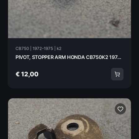
CB750 | 1972-1975 | k2
PIVOT, STOPPER ARM HONDA CB750K2 1975 24437-300-000
€ 12,00