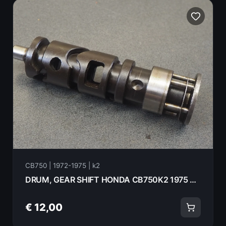
CB750 | 1972-1975 | k2
DRUM, GEAR SHIFT HONDA CB750K2 1975 24301-300-040
€ 12,00