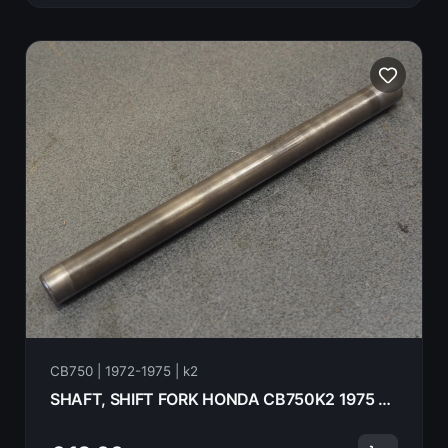
CB750 | 1972-1975 | k2
SHAFT, SHIFT FORK HONDA CB750K2 1975 24261-300-030