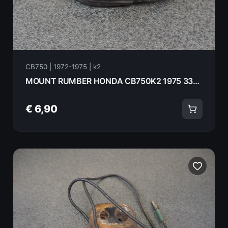
CB750 | 1972-1975 | k2
MOUNT RUMBER HONDA CB750K2 1975 33606-074-010
€ 6,90