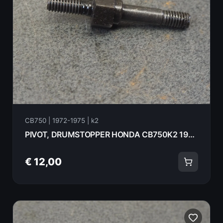
CB750 | 1972-1975 | k2
PIVOT, DRUMSTOPPER HONDA CB750K2 1975 24434-300-000
€ 12,00