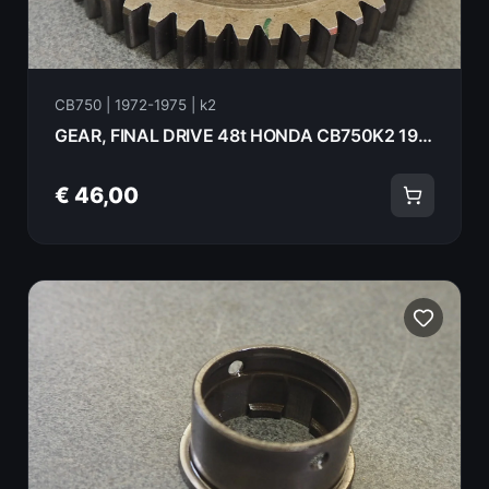
CB750 | 1972-1975 | k2
GEAR, FINAL DRIVE 48t HONDA CB750K2 1975 23501-300-020
€ 46,00