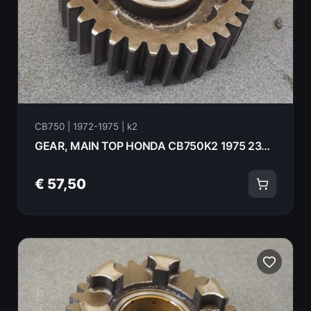
CB750 | 1972-1975 | k2
GEAR, MAIN TOP HONDA CB750K2 1975 23481-300-020
€ 57,50