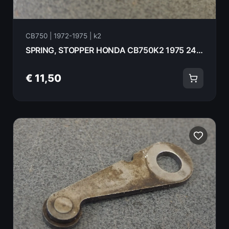
CB750 | 1972-1975 | k2
SPRING, STOPPER HONDA CB750K2 1975 24445-300-020
€ 11,50