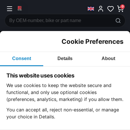
0
Cookie Preferences
CATEGORIES
Consent
Details
About
Honda
CB750
This website uses cookies
CATEGORY
We use cookies to keep the website secure and
functional, and only use optional cookies
(preferences, analytics, marketing) if you allow them.
SUBCATEGORY
You can accept all, reject non-essential, or manage
your choice in Details.
DETAIL CATEGORY