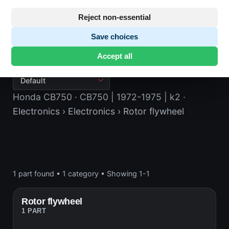
Reject non-essential
Save choices
Rotor flywheel
Accept all
Honda CB750
· CB750 | 1972-1975 | k2
·
Electronics
› Electronics
› Rotor flywheel
1 part found
•
1 category
•
Showing 1-1
Rotor flywheel
1 PART