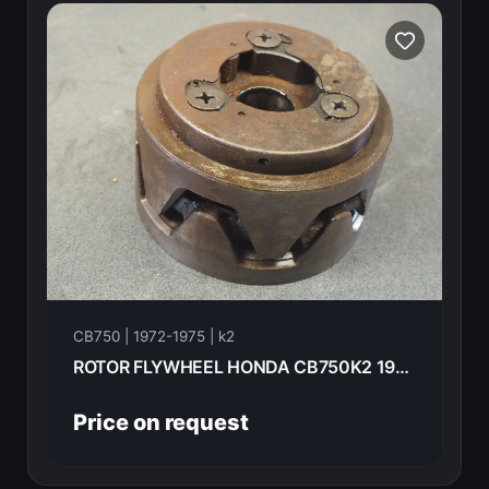
CB750 | 1972-1975 | k2
ROTOR FLYWHEEL HONDA CB750K2 1975 31101-300-035
Price on request