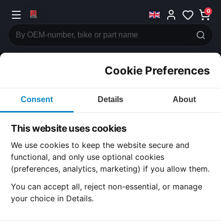
0
Cookie Preferences
CATEGORIES
Consent
Details
About
Honda
CB750
This website uses cookies
CATEGORY
We use cookies to keep the website secure and
functional, and only use optional cookies
(preferences, analytics, marketing) if you allow them.
SUBCATEGORY
You can accept all, reject non-essential, or manage
your choice in Details.
DETAIL CATEGORY