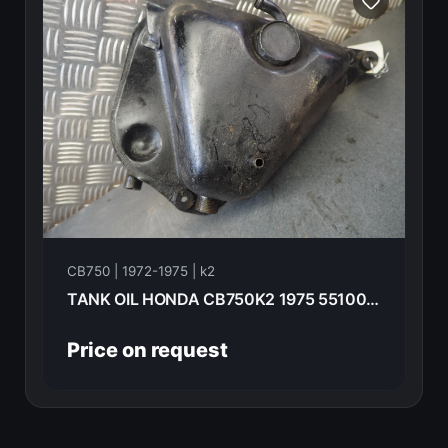
CB750 | 1972-1975 | k2
TANK OIL HONDA CB750K2 1975 55100-300-060
Price on request