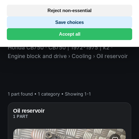
Reject non-essential
Save choices
Oil reservoir
Accept all
Honda CB750
· CB750 | 1972-1975 | k2
·
Engine block and drive
› Cooling
› Oil reservoir
1 part found
•
1 category
•
Showing 1-1
Oil reservoir
1 PART