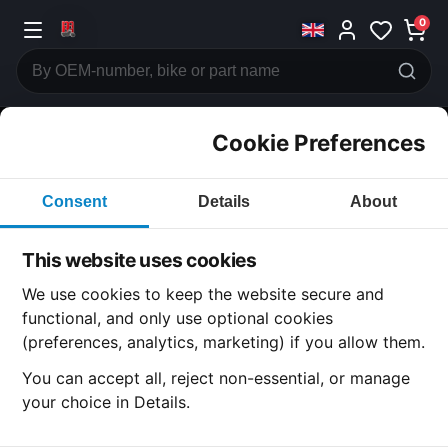
0
Cookie Preferences
CATEGORIES
Consent
Details
About
Honda
CB750
This website uses cookies
CATEGORY
We use cookies to keep the website secure and
functional, and only use optional cookies
(preferences, analytics, marketing) if you allow them.
SUBCATEGORY
You can accept all, reject non-essential, or manage
your choice in Details.
DETAIL CATEGORY