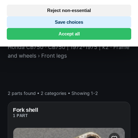
Reject non-essential
Save choices
Front legs
Accept all
Honda CB750
· CB750 | 1972-1975 | k2
· Frame
and wheels
› Front legs
2 parts found
•
2 categories
•
Showing 1-2
Fork shell
1 PART