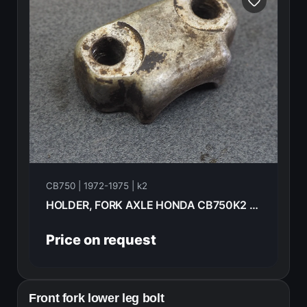
CB750 | 1972-1975 | k2
HOLDER, FORK AXLE HONDA CB750K2 1975 51634-292-000
Price on request
Front fork lower leg bolt