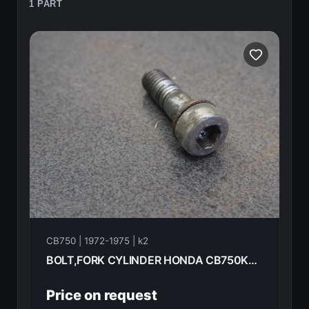
1 PART
CB750 | 1972-1975 | k2
BOLT,FORK CYLINDER HONDA CB750K2 1975 90116-283-010
Price on request