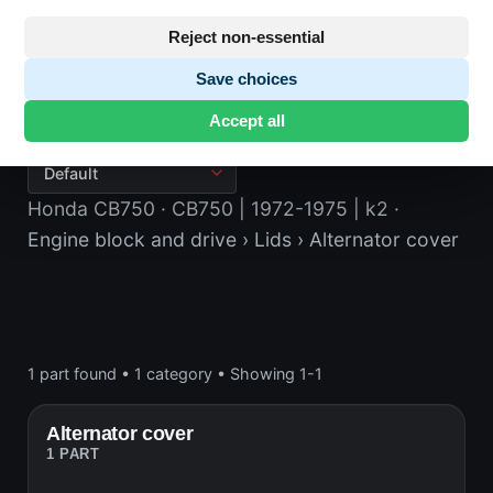
Reject non-essential
Save choices
Alternator cover
Accept all
Honda CB750
· CB750 | 1972-1975 | k2
·
Engine block and drive
› Lids
› Alternator cover
1 part found
•
1 category
•
Showing 1-1
Alternator cover
1 PART