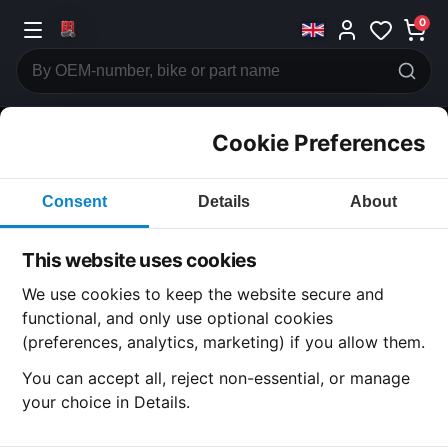
0
Cookie Preferences
CATEGORIES
Consent
Details
About
Honda
CB750
This website uses cookies
CATEGORY
We use cookies to keep the website secure and
functional, and only use optional cookies
(preferences, analytics, marketing) if you allow them.
SUBCATEGORY
You can accept all, reject non-essential, or manage
your choice in Details.
DETAIL CATEGORY