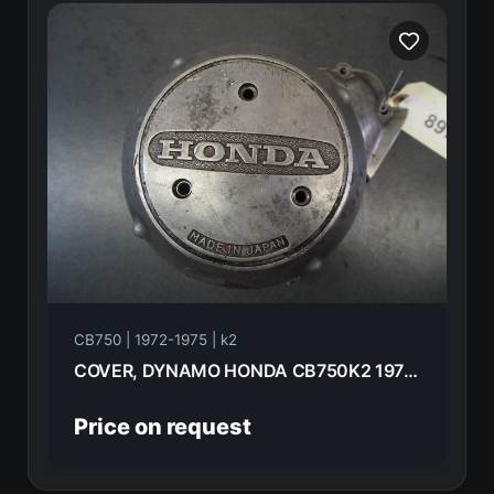
CB750 | 1972-1975 | k2
COVER, DYNAMO HONDA CB750K2 1975 11631-300-040
Price on request