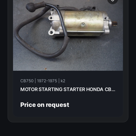
CB750 | 1972-1975 | k2
MOTOR STARTING STARTER HONDA CB750K2 1975 31200-300-030
Price on request