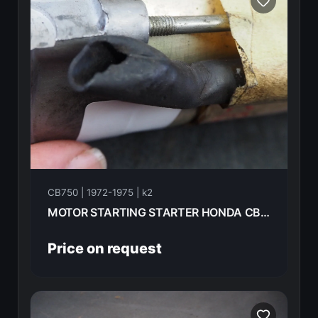
CB750 | 1972-1975 | k2
MOTOR STARTING STARTER HONDA CB750K2 1975 31200-300-030
Price on request