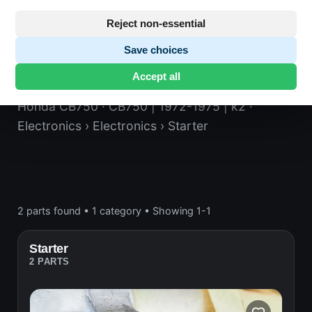
Reject non-essential
Save choices
Starter
Accept all
Honda CB750
· CB750 | 1972-1975 | k2
·
Electronics
› Electronics
› Starter
2 parts found
•
1 category
•
Showing 1-1
Starter
2 PARTS