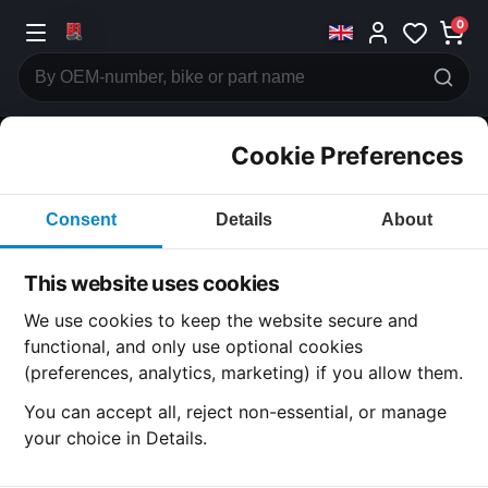
0
Cookie Preferences
CATEGORIES
Consent
Details
About
Honda
CB750
This website uses cookies
CATEGORY
We use cookies to keep the website secure and
functional, and only use optional cookies
(preferences, analytics, marketing) if you allow them.
SUBCATEGORY
You can accept all, reject non-essential, or manage
your choice in Details.
DETAIL CATEGORY