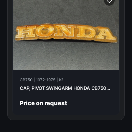
CB750 | 1972-1975 | k2
CAP, PIVOT SWINGARM HONDA CB750K2 1975 52144-283-010
Price on request