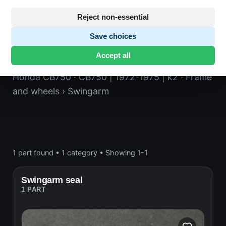
Reject non-essential
Save choices
Swingarm
Accept all
Honda CB750
· CB750 | 1972-1975 | k2
· Frame
and wheels
› Swingarm
1 part found
•
1 category
•
Showing 1-1
Swingarm seal
1 PART