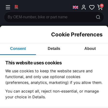
0
Cookie Preferences
CATEGORIES
Consent
Details
About
Honda
CB750
This website uses cookies
CATEGORY
We use cookies to keep the website secure and
functional, and only use optional cookies
(preferences, analytics, marketing) if you allow them.
SUBCATEGORY
You can accept all, reject non-essential, or manage
your choice in Details.
DETAIL CATEGORY