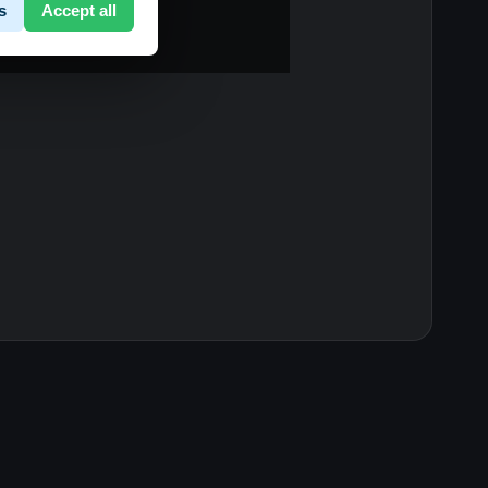
s
Accept all