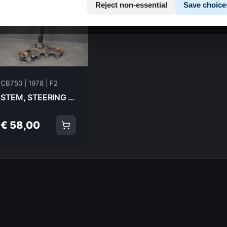
Reject non-essential
Save choice
CB750 | 1978 | F2
STEM, STEERING HOLDER-FORK TRIPPLE TREE Honda CB750F2 1978 53200-410-610ZA 21005
€ 58,00