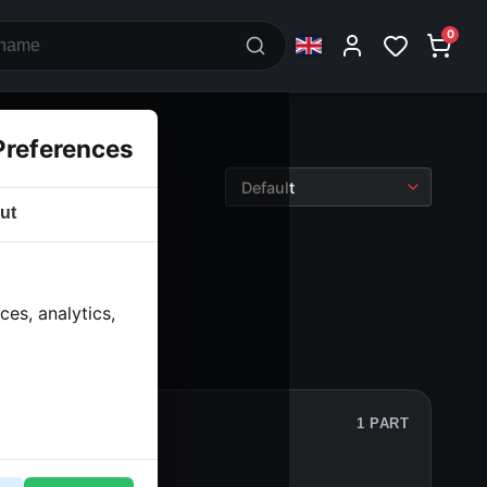
0
Preferences
ut
nt legs
› T piece
es, analytics,
1 PART