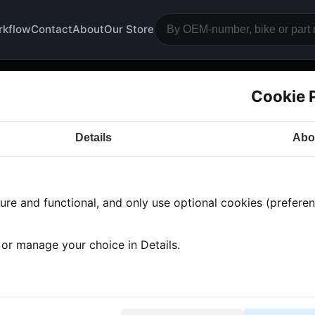
rkflow
Contact
About
Our Store
Cookie 
piece
Details
Abo
a CB750
· CB750 | 1978 | F2
· Frame and wheels
› Fro
re and functional, and only use optional cookies (preferenc
 found
•
1 category
•
Showing 1-1
, or manage your choice in Details.
piece