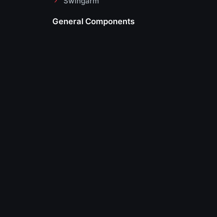
Swingarm
General Components