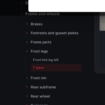
Engine block and drive
Frame and wheels
Brakes
Footrests and gusset plates
Frame parts
Front legs
Front fork leg left
T piece
Front rim
Rear subframe
Rear wheel