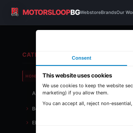
MOTORSLOOP
BG
Webstore
Brands
Our Wo
T 
CATEGORIES
Consent
Hond
This website uses cookies
HONDA
CB750
We use cookies to keep the website secu
marketing) if you allow them.
All Parts
1 part
You can accept all, reject non-essential
Bodywork
T 
Electronics