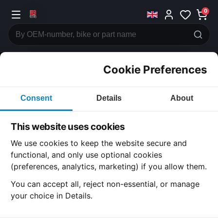
0
Cookie Preferences
CATEGORIES
Consent
Details
About
Honda
CB750
This website uses cookies
CATEGORY
We use cookies to keep the website secure and
functional, and only use optional cookies
(preferences, analytics, marketing) if you allow them.
SUBCATEGORY
You can accept all, reject non-essential, or manage
your choice in Details.
DETAIL CATEGORY