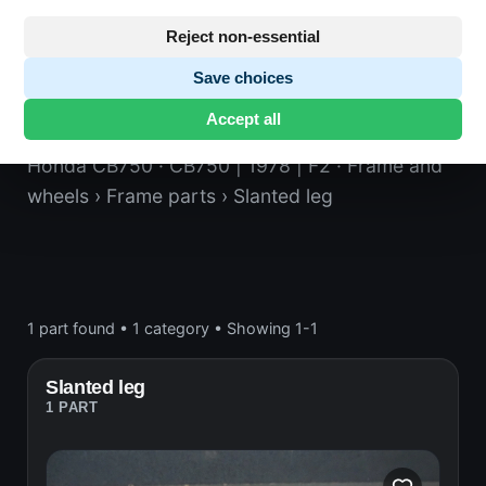
Reject non-essential
Save choices
Slanted leg
Accept all
Honda CB750
· CB750 | 1978 | F2
· Frame and
wheels
› Frame parts
› Slanted leg
1 part found
•
1 category
•
Showing 1-1
Slanted leg
1 PART