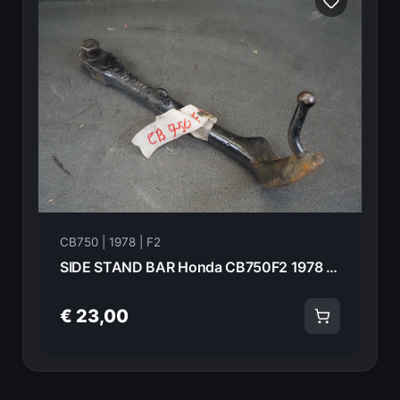
CB750 | 1978 | F2
SIDE STAND BAR Honda CB750F2 1978 50540-390-610 20994
€ 23,00