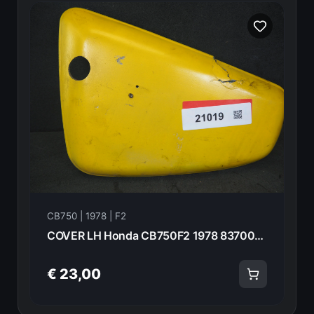
CB750 | 1978 | F2
COVER LH Honda CB750F2 1978 83700-410-000 21019
€ 23,00