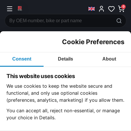
0
Cookie Preferences
CATEGORIES
Consent
Details
About
Honda
CB750
This website uses cookies
CATEGORY
We use cookies to keep the website secure and
functional, and only use optional cookies
(preferences, analytics, marketing) if you allow them.
SUBCATEGORY
You can accept all, reject non-essential, or manage
your choice in Details.
DETAIL CATEGORY