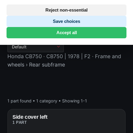
Reject non-essential
Save choices
Rear subframe
Accept all
Honda CB750
· CB750 | 1978 | F2
· Frame and
wheels
› Rear subframe
1 part found
•
1 category
•
Showing 1-1
Side cover left
1 PART