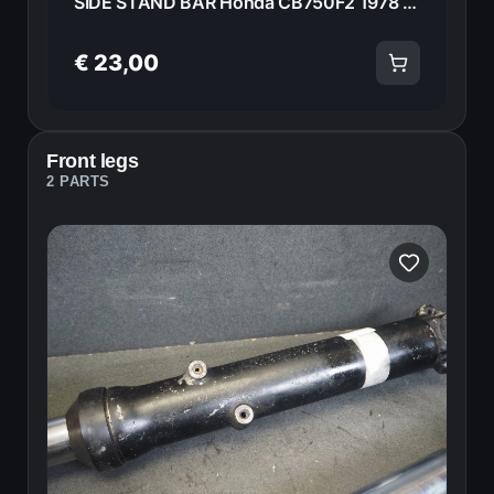
SIDE STAND BAR Honda CB750F2 1978 50540-390-610 20994
€ 23,00
Front legs
2 PARTS