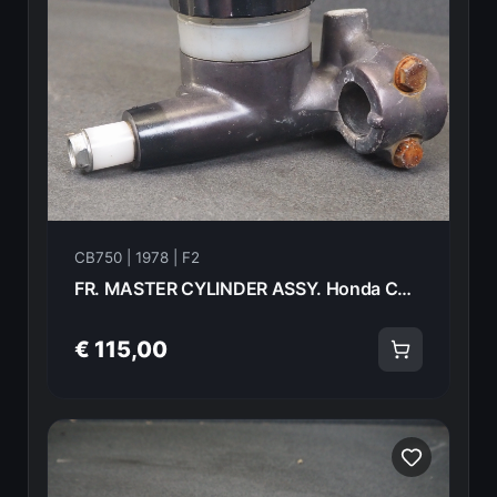
CB750 | 1978 | F2
FR. MASTER CYLINDER ASSY. Honda CB750F2 1978 45500-410-621 20988
€ 115,00