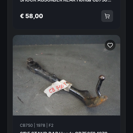
€ 58,00
CB750 | 1978 | F2