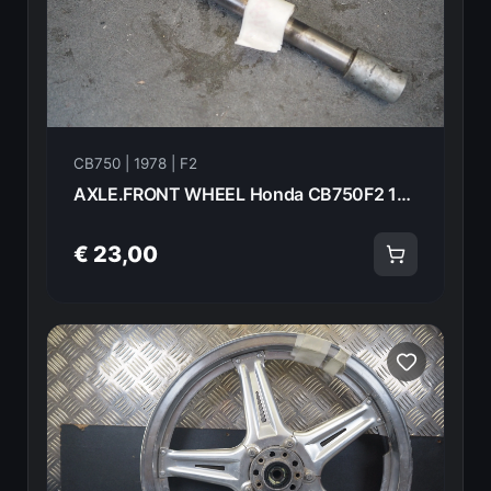
CB750 | 1978 | F2
AXLE.FRONT WHEEL Honda CB750F2 1978 44301-393-000 21018
€ 23,00