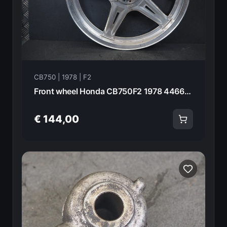
CB750 | 1978 | F2
Front wheel Honda CB750F2 1978 44660-410-670 21017
€ 144,00