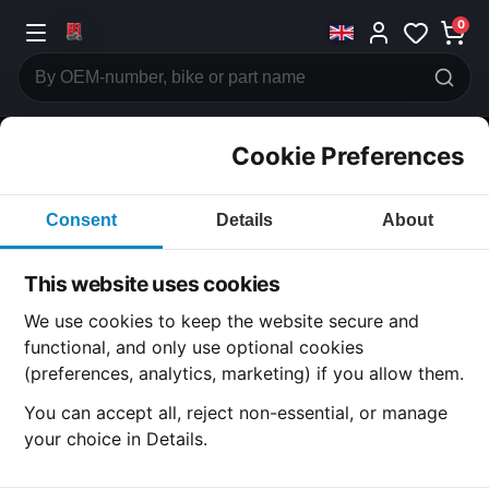
0
Cookie Preferences
CATEGORIES
Consent
Details
About
Honda
CB750
This website uses cookies
CATEGORY
We use cookies to keep the website secure and
functional, and only use optional cookies
(preferences, analytics, marketing) if you allow them.
SUBCATEGORY
You can accept all, reject non-essential, or manage
your choice in Details.