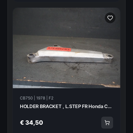
CB750 | 1978 | F2
HOLDER BRACKET , L.STEP FR Honda CB750F2 1978 50610-410-000 21012
€ 34,50