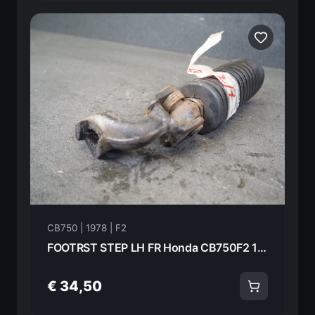
CB750 | 1978 | F2
FOOTRST STEP LH FR Honda CB750F2 1978 50640-410-000 21014
€ 34,50