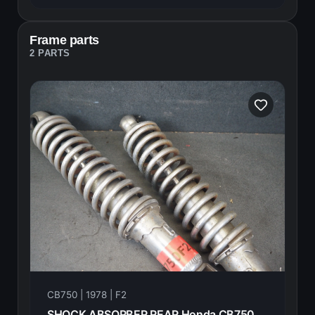
Frame parts
2 PARTS
CB750 | 1978 | F2
SHOCK ABSORBER REAR Honda CB750F2 1978 52400-410-610 21007