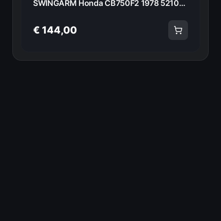
SWINGARM Honda CB750F2 1978 52100-410-00A 20945
€ 144,00