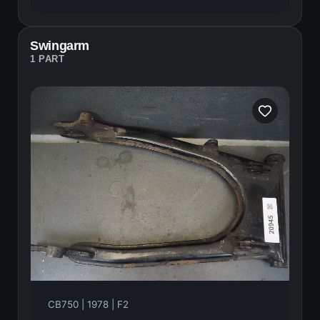
Swingarm
1 PART
CB750 | 1978 | F2