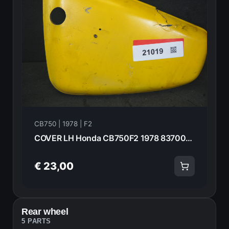
CB750 | 1978 | F2
COVER LH Honda CB750F2 1978 83700-410-000 21019
€ 23,00
Rear wheel
5 PARTS