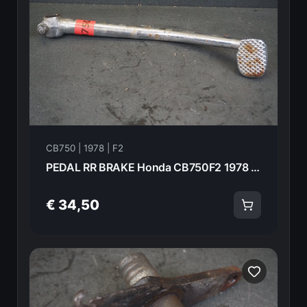
CB750 | 1978 | F2
PEDAL RR BRAKE Honda CB750F2 1978 46500-410-000 21011
€ 34,50