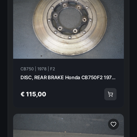
CB750 | 1978 | F2
DISC, REAR BRAKE Honda CB750F2 1978 43120-371-000 20992
€ 115,00