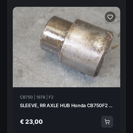
CB750 | 1978 | F2
SLEEVE, RR AXLE HUB Honda CB750F2 1978 42605-393-000 21003
€ 23,00