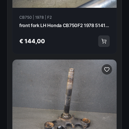
CB750 | 1978 | F2
front fork LH Honda CB750F2 1978 51410-393-003 21016
€ 144,00