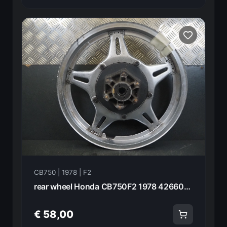
CB750 | 1978 | F2
rear wheel Honda CB750F2 1978 42660-410-670 20946
€ 58,00