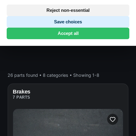
Frame and wheels
Reject non-essential
Save choices
Honda CB750
· CB750 | 1978 | F2
· Frame and
Accept all
wheels
26 parts found
•
8 categories
•
Showing 1-8
Brakes
7 PARTS