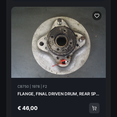
CB750 | 1978 | F2
FLANGE, FINAL DRIVEN DRUM, REAR SPROCKET Honda CB750F2 1978 42610-405-000 21002
€ 46,00