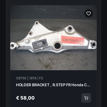
CB750 | 1978 | F2
HOLDER BRACKET , R.STEP FR Honda CB750F2 1978 50701-410-000 21013
€ 58,00