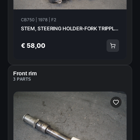
CB750 | 1978 | F2
STEM, STEERING HOLDER-FORK TRIPPLE TREE Honda CB750F2 1978 53200-410-610ZA 21005
€ 58,00
Front rim
3 PARTS