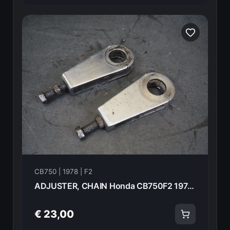
CB750 | 1978 | F2
ADJUSTER, CHAIN Honda CB750F2 1978 40543-405-000 20973
€ 23,00