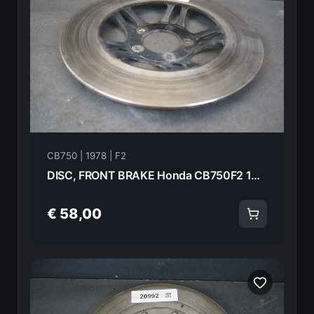
CB750 | 1978 | F2
DISC, FRONT BRAKE Honda CB750F2 1978 45251-410-000 20993
€ 58,00