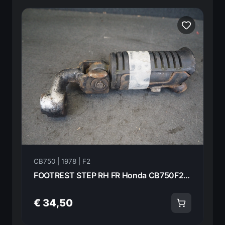
CB750 | 1978 | F2
FOOTREST STEP RH FR Honda CB750F2 1978 50630-410-000 21015
€ 34,50