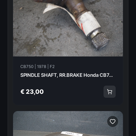
CB750 | 1978 | F2
SPINDLE SHAFT, RR.BRAKE Honda CB750F2 1978 46510-410-000 21010
€ 23,00