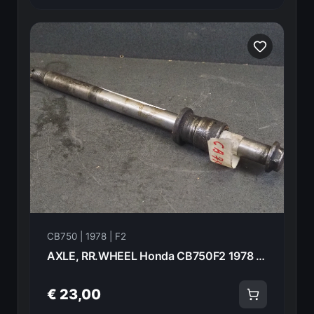
CB750 | 1978 | F2
AXLE, RR.WHEEL Honda CB750F2 1978 42301-393-000 20947
€ 23,00