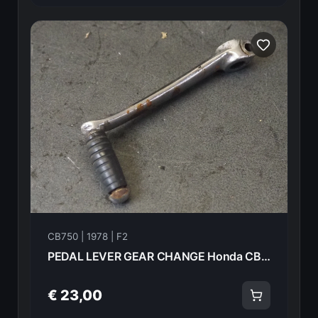
CB750 | 1978 | F2
PEDAL LEVER GEAR CHANGE Honda CB750F2 1978 24701-410-000 21009
€ 23,00