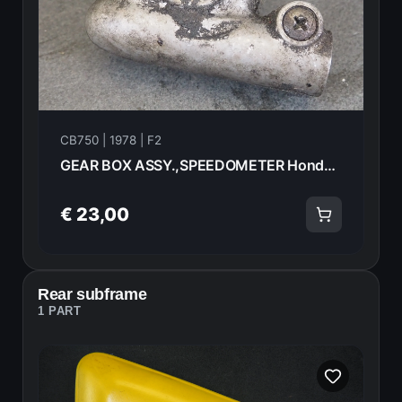
CB750 | 1978 | F2
GEAR BOX ASSY.,SPEEDOMETER Honda CB750F2 1978 44800-410-003 20968
€ 23,00
Rear subframe
1 PART