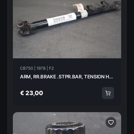
CB750 | 1978 | F2
ARM, RR.BRAKE .STPR.BAR, TENSION Honda CB750F2 1978 43431-410-000 20989
€ 23,00