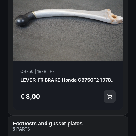
CB750 | 1978 | F2
LEVER, FR BRAKE Honda CB750F2 1978 53175-393-771 20987
€ 8,00
Footrests and gusset plates
5 PARTS