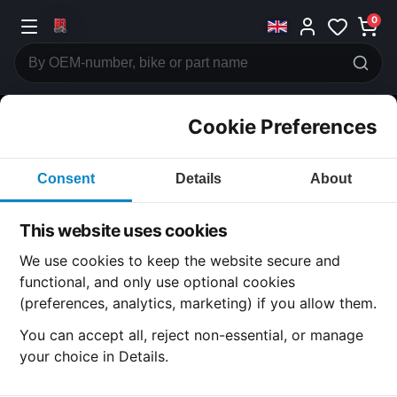
0
Cookie Preferences
CATEGORIES
Consent
Details
About
Honda
CB750
This website uses cookies
CATEGORY
We use cookies to keep the website secure and
functional, and only use optional cookies
(preferences, analytics, marketing) if you allow them.
SUBCATEGORY
You can accept all, reject non-essential, or manage
your choice in Details.
DETAIL CATEGORY