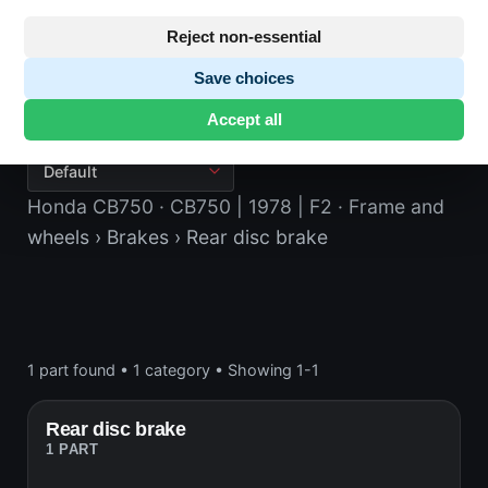
Reject non-essential
Save choices
Rear disc brake
Accept all
Honda CB750
· CB750 | 1978 | F2
· Frame and
wheels
› Brakes
› Rear disc brake
1 part found
•
1 category
•
Showing 1-1
Rear disc brake
1 PART