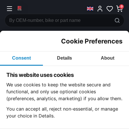
0
Cookie Preferences
CATEGORIES
Consent
Details
About
Honda
CB750
This website uses cookies
CATEGORY
We use cookies to keep the website secure and
functional, and only use optional cookies
(preferences, analytics, marketing) if you allow them.
SUBCATEGORY
You can accept all, reject non-essential, or manage
your choice in Details.
DETAIL CATEGORY