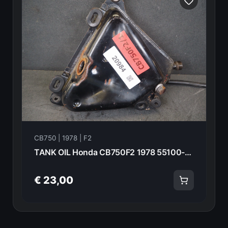
CB750 | 1978 | F2
TANK OIL Honda CB750F2 1978 55100-392-000 20984
€ 23,00