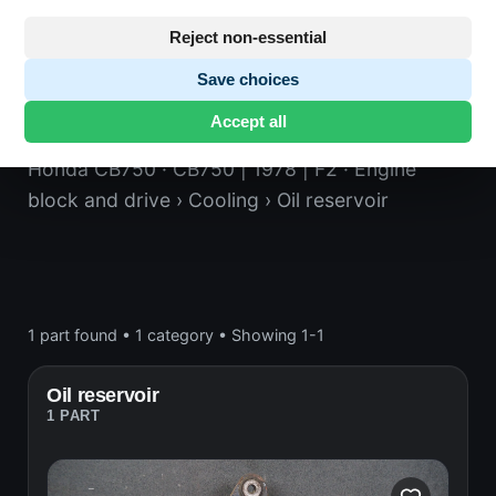
Reject non-essential
Save choices
Oil reservoir
Accept all
Honda CB750
· CB750 | 1978 | F2
· Engine
block and drive
› Cooling
› Oil reservoir
1 part found
•
1 category
•
Showing 1-1
Oil reservoir
1 PART