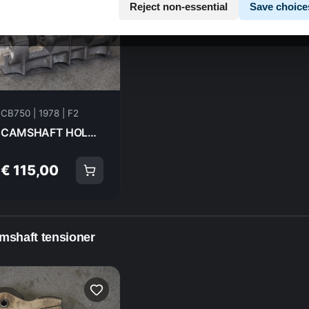
Reject non-essential
Save choice
CB750 | 1978 | F2
CAMSHAFT HOLDER Honda CB750F2 1978 12010-410-000 20981
€ 115,00
mshaft tensioner