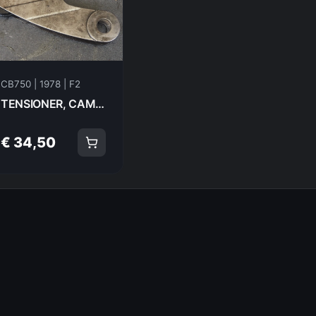
CB750 | 1978 | F2
TENSIONER, CAM CHAIN Honda CB750F2 1978 14500-300-000 20979
€ 34,50