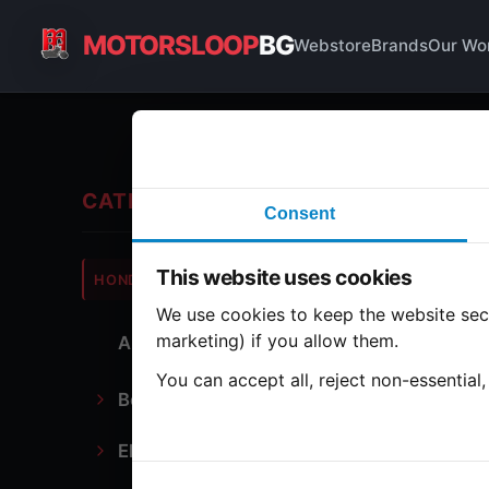
MOTORSLOOP
BG
Webstore
Brands
Our Wo
En
CATEGORIES
Consent
Hond
This website uses cookies
HONDA
CB750
We use cookies to keep the website secu
marketing) if you allow them.
All Parts
2 part
You can accept all, reject non-essential
Bodywork
Ca
Electronics