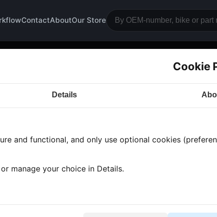
rkflow
Contact
About
Our Store
Cookie 
gine block camshaft
Details
Abo
a CB750
· CB750 | 1978 | F2
· Engine block and drive
re and functional, and only use optional cookies (preferenc
s found
•
2 categories
•
Showing 1-2
, or manage your choice in Details.
mshaft shells