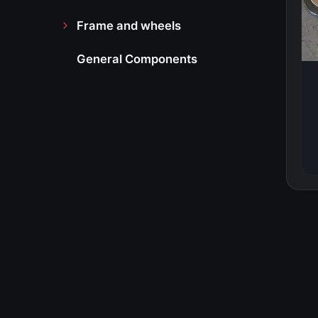
Frame and wheels
General Components