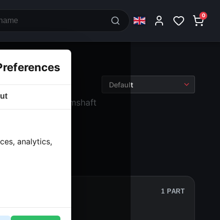
0
Preferences
ut
› Engine block camshaft
es, analytics,
1 PART