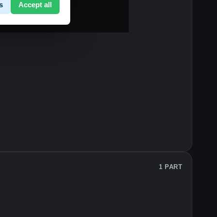
s
Accept all
1 PART