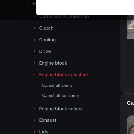
Engine block and drive
Carburetors / Injection
Clutch
Cooling
Drive
Engine block
Engine block camshaft
Camshaft shells
Camshaft tensioner
Ca
Engine block valves
Exhaust
Lids