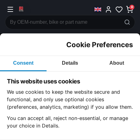
0
Cookie Preferences
CATEGORIES
Consent
Details
About
Honda
CB750
This website uses cookies
CATEGORY
We use cookies to keep the website secure and
functional, and only use optional cookies
(preferences, analytics, marketing) if you allow them.
SUBCATEGORY
You can accept all, reject non-essential, or manage
your choice in Details.
DETAIL CATEGORY