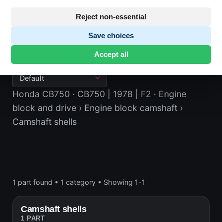
Reject non-essential
Save choices
Camshaft shells
Accept all
Honda CB750
· CB750 | 1978 | F2
· Engine
block and drive
› Engine block camshaft
›
Camshaft shells
1 part found
•
1 category
•
Showing 1-1
Camshaft shells
1 PART