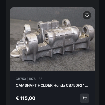
CB750 | 1978 | F2
CAMSHAFT HOLDER Honda CB750F2 1978 12010-410-000 20981
€ 115,00