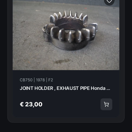
CB750 | 1978 | F2
JOINT HOLDER , EXHAUST PIPE Honda CB750F2 1978 18231-392-000 21006
€ 23,00