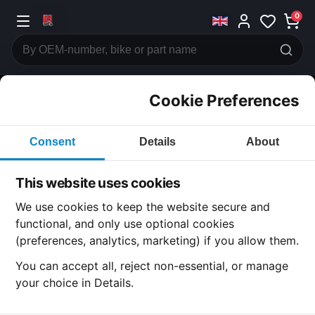
0
Cookie Preferences
CATEGORIES
Consent
Details
About
Honda
CB750
This website uses cookies
CATEGORY
We use cookies to keep the website secure and
functional, and only use optional cookies
(preferences, analytics, marketing) if you allow them.
SUBCATEGORY
You can accept all, reject non-essential, or manage
your choice in Details.
DETAIL CATEGORY