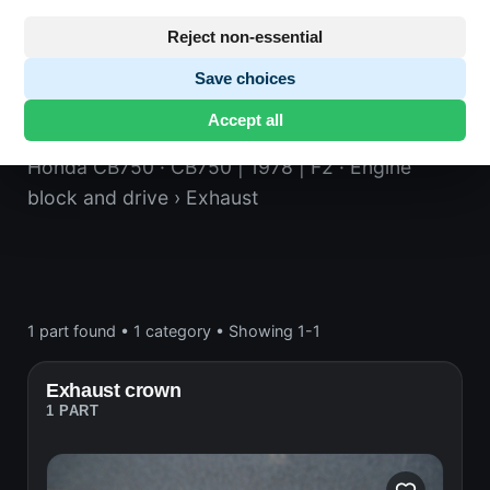
Reject non-essential
Save choices
Exhaust
Accept all
Honda CB750
· CB750 | 1978 | F2
· Engine
block and drive
› Exhaust
1 part found
•
1 category
•
Showing 1-1
Exhaust crown
1 PART