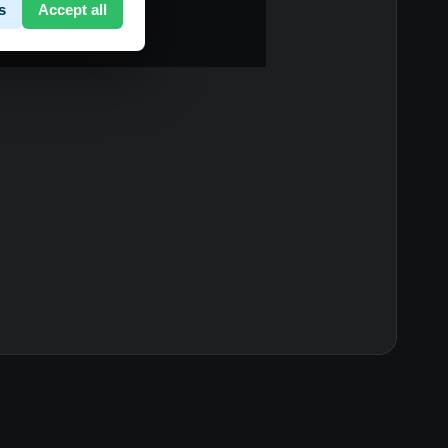
s
Accept all