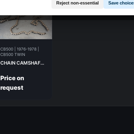
Reject non-essential
Save choice
CB500 | 1976-1978 |
CB500 TWIN
CHAIN CAMSHAFT HONDA CB500T-- 1975 14401-283-000
Price on
request