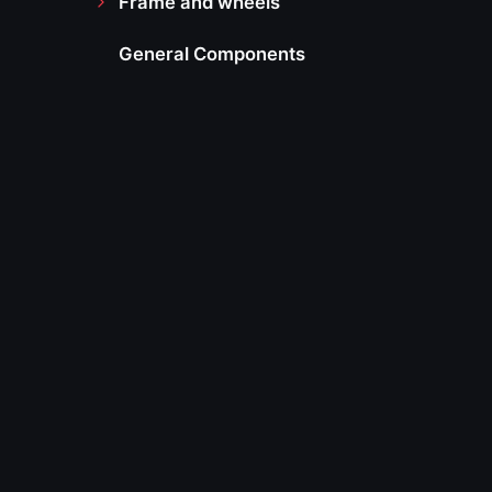
Frame and wheels
General Components