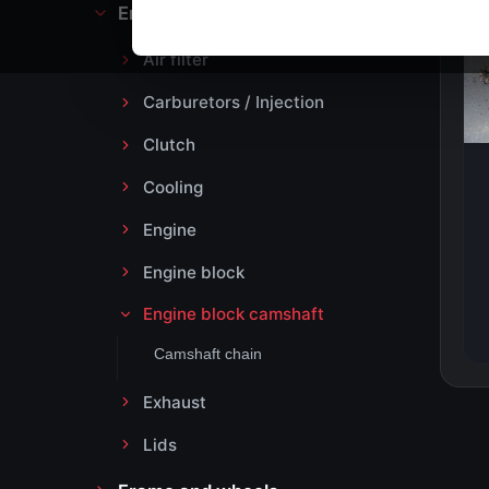
Engine block and drive
Air filter
Carburetors / Injection
Clutch
Cooling
Engine
Engine block
Engine block camshaft
Camshaft chain
Exhaust
Lids