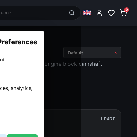
0
Preferences
ut
 block and drive
› Engine block camshaft
es, analytics,
1 PART