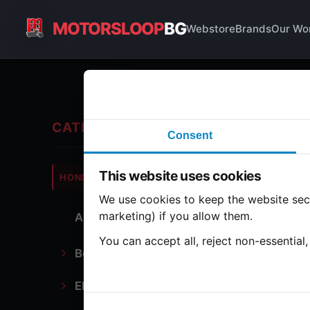
MOTORSLOOP
BG
Webstore
Brands
Our Wo
En
CATEGORIES
Consent
Hond
This website uses cookies
HONDA
CB500
We use cookies to keep the website secu
marketing) if you allow them.
All Parts
1 part
You can accept all, reject non-essential
Bodywork
Ca
Electronics