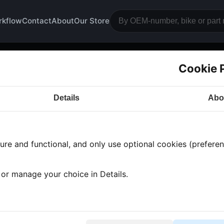
rkflow
Contact
About
Our Store
Cookie 
gine block camshaft
Details
Abo
a CB500
· CB500 | 1976-1978 | CB500 TWIN
· Engine
re and functional, and only use optional cookies (preferenc
 found
•
1 category
•
Showing 1-1
, or manage your choice in Details.
mshaft chain