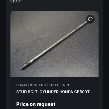
1 PART
CB500 | 1976-1978 | CB500 TWIN
STUD BOLT, CYLINDER HONDA CB500T-- 1975 90031-292-000
Price on request