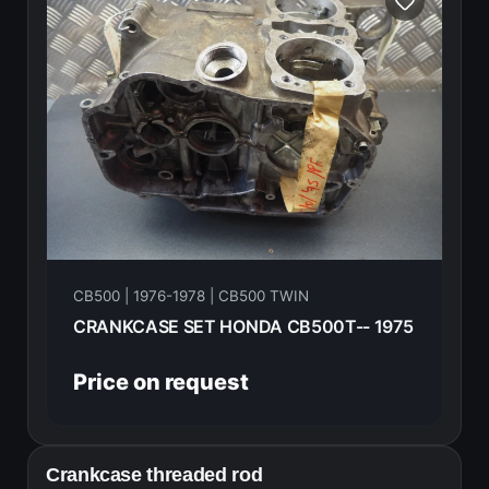
CB500 | 1976-1978 | CB500 TWIN
CRANKCASE SET HONDA CB500T-- 1975
Price on request
Crankcase threaded rod