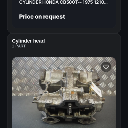
CYLINDER HONDA CB500T-- 1975 12100-375-000
Price on request
Cylinder head
1 PART