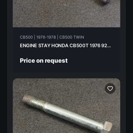
CB500 | 1976-1978 | CB500 TWIN
ENGINE STAY HONDA CB500T 1976 92200-08070-0A
Price on request