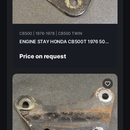
CB500 | 1976-1978 | CB500 TWIN
ENGINE STAY HONDA CB500T 1976 50356-283-000B
Price on request