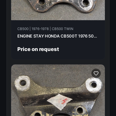
CB500 | 1976-1978 | CB500 TWIN
ENGINE STAY HONDA CB500T 1976 50355-292-000B
Price on request