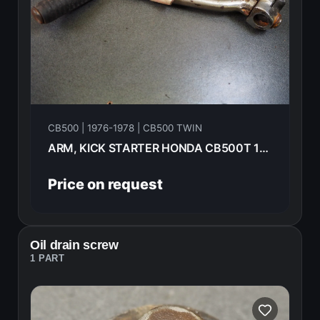
CB500 | 1976-1978 | CB500 TWIN
ARM, KICK STARTER HONDA CB500T 1976 28300-375-000
Price on request
Oil drain screw
1 PART