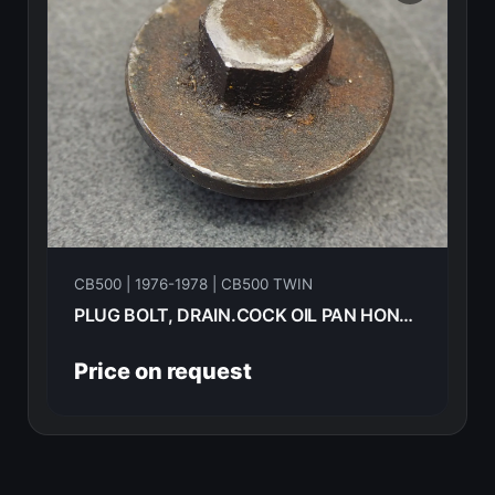
CB500 | 1976-1978 | CB500 TWIN
PLUG BOLT, DRAIN.COCK OIL PAN HONDA CB500T-- 1975 90013-312-000
Price on request