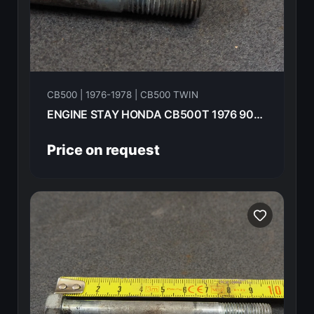
CB500 | 1976-1978 | CB500 TWIN
ENGINE STAY HONDA CB500T 1976 90106-292-010
Price on request