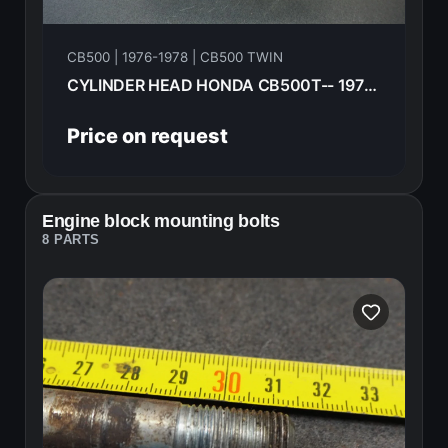
CB500 | 1976-1978 | CB500 TWIN
CYLINDER HEAD HONDA CB500T-- 1975 12200-292-090
Price on request
Engine block mounting bolts
8 PARTS