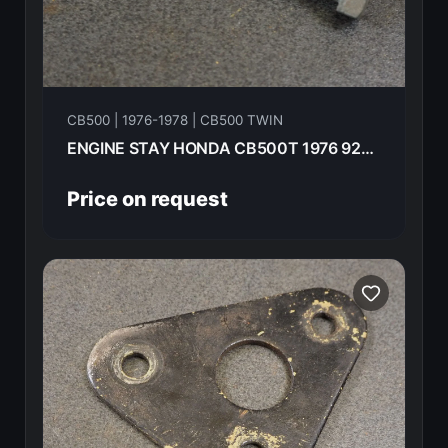
CB500 | 1976-1978 | CB500 TWIN
ENGINE STAY HONDA CB500T 1976 92200-08063-0A
Price on request