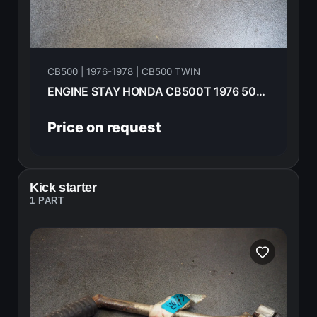
CB500 | 1976-1978 | CB500 TWIN
ENGINE STAY HONDA CB500T 1976 50351-283-010B
Price on request
Kick starter
1 PART