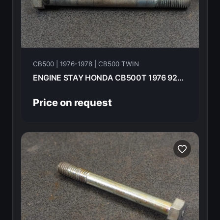
CB500 | 1976-1978 | CB500 TWIN
ENGINE STAY HONDA CB500T 1976 92200-10090-0A
Price on request