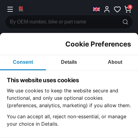
0
Cookie Preferences
CATEGORIES
Consent
Details
About
Honda
CB500
This website uses cookies
CATEGORY
We use cookies to keep the website secure and
functional, and only use optional cookies
(preferences, analytics, marketing) if you allow them.
SUBCATEGORY
You can accept all, reject non-essential, or manage
your choice in Details.
DETAIL CATEGORY