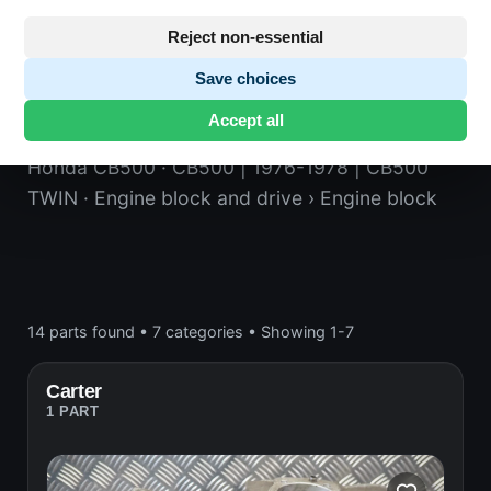
Reject non-essential
Save choices
Engine block
Accept all
Honda CB500
· CB500 | 1976-1978 | CB500
TWIN
· Engine block and drive
› Engine block
14 parts found
•
7 categories
•
Showing 1-7
Carter
1 PART