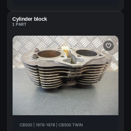
Cylinder block
1 PART
CB500 | 1976-1978 | CB500 TWIN