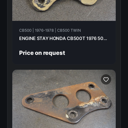
CB500 | 1976-1978 | CB500 TWIN
ENGINE STAY HONDA CB500T 1976 50354-292-010B
Price on request