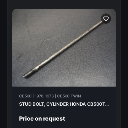
CB500 | 1976-1978 | CB500 TWIN
STUD BOLT, CYLINDER HONDA CB500T-- 1975 90031-292-000
Price on request