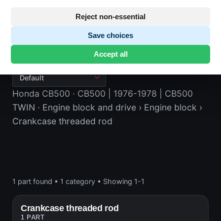
Reject non-essential
Save choices
Crankcase threaded rod
Accept all
Honda CB500
· CB500 | 1976-1978 | CB500
TWIN
· Engine block and drive
› Engine block
›
Crankcase threaded rod
1 part found
•
1 category
•
Showing 1-1
Crankcase threaded rod
1 PART