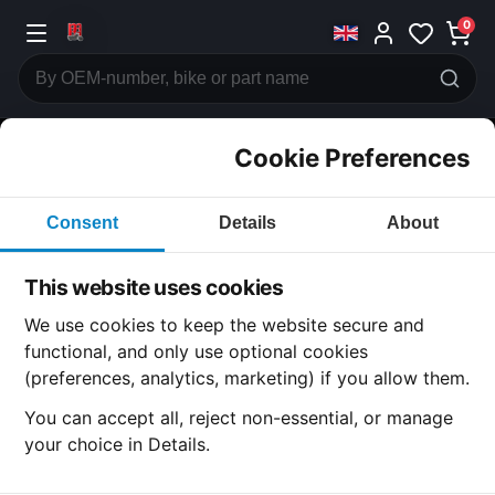
0
Cookie Preferences
CATEGORIES
Consent
Details
About
Honda
CB500
This website uses cookies
CATEGORY
We use cookies to keep the website secure and
functional, and only use optional cookies
(preferences, analytics, marketing) if you allow them.
SUBCATEGORY
You can accept all, reject non-essential, or manage
your choice in Details.
DETAIL CATEGORY