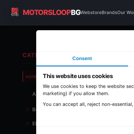
MOTORSLOOP
BG
Webstore
Brands
Our Wo
Ca
CATEGORIES
Consent
Hond
This website uses cookies
HONDA
CB500
We use cookies to keep the website secu
marketing) if you allow them.
All Parts
1 part
You can accept all, reject non-essential
Bodywork
Ca
Electronics