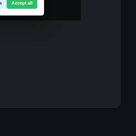
s
Accept all