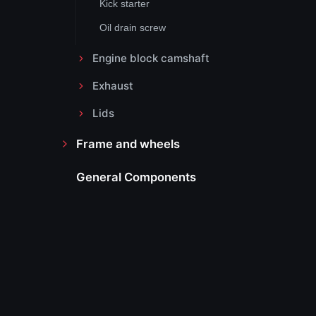
Kick starter
Oil drain screw
Engine block camshaft
Exhaust
Lids
Frame and wheels
General Components