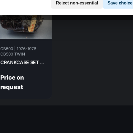
Reject non-essential
Save choice
CB500 | 1976-1978 |
CB500 TWIN
CRANKCASE SET HONDA CB500T-- 1975
Price on
request