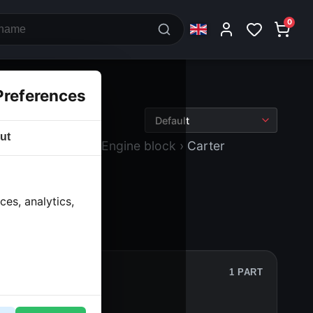
0
Preferences
ut
 block and drive
› Engine block
› Carter
es, analytics,
1 PART