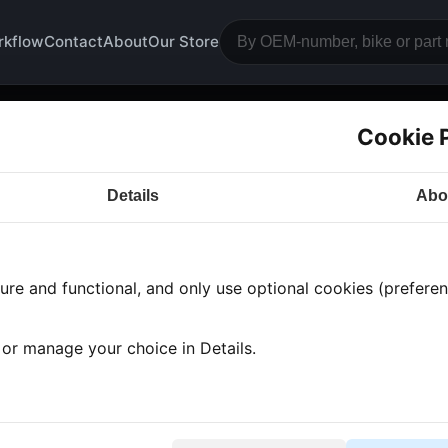
rkflow
Contact
About
Our Store
Cookie 
rter
Details
Abo
a CB500
· CB500 | 1976-1978 | CB500 TWIN
· Engine
re and functional, and only use optional cookies (preferenc
 found
•
1 category
•
Showing 1-1
, or manage your choice in Details.
rter