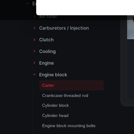
Engine block and drive
Air filter
Carburetors / Injection
Clutch
Cooling
Engine
Engine block
Carter
Crankcase threaded rod
Cylinder block
Cylinder head
Engine block mounting bolts