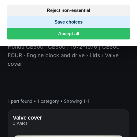
Reject non-essential
Save choices
Valve cover
Accept all
Honda CB500
· CB500 | 1972-1976 | CB500
FOUR
· Engine block and drive
› Lids
› Valve
cover
1 part found
•
1 category
•
Showing 1-1
Valve cover
1 PART