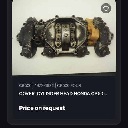
CB500 | 1972-1976 | CB500 FOUR
COVER, CYLINDER HEAD HONDA CB500F 1974 12310-323-000
Price on request