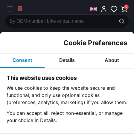
0
Cookie Preferences
CATEGORIES
Consent
Details
About
Honda
CB500
This website uses cookies
CATEGORY
We use cookies to keep the website secure and
functional, and only use optional cookies
(preferences, analytics, marketing) if you allow them.
SUBCATEGORY
You can accept all, reject non-essential, or manage
your choice in Details.
DETAIL CATEGORY