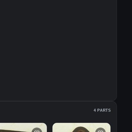
4 PARTS