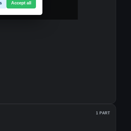
s
Accept all
1 PART