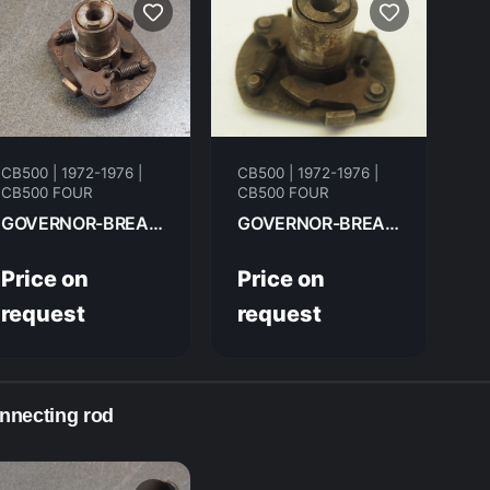
CB500 | 1972-1976 |
CB500 | 1972-1976 |
CB500 FOUR
CB500 FOUR
GOVERNOR-BREAKER ADVANCER, SPARK ROTOR HONDA CB500F 1975 30220-323-005
GOVERNOR-BREAKER ADVANCER, SPARK ROTOR HONDA CB500F 1974 30220-323-005
Price on
Price on
request
request
nnecting rod