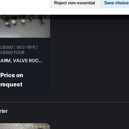
Reject non-essential
Save choice
CB500 | 1972-1976 |
CB500 FOUR
ARM, VALVE ROCKER HONDA CB500F 1974 14431-324-000
Price on
request
rter