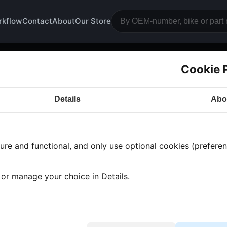
rkflow
Contact
About
Our Store
Cookie 
gine block
Details
Abo
a CB500
· CB500 | 1972-1976 | CB500 FOUR
· Engine
re and functional, and only use optional cookies (preferenc
ts found
•
9 categories
•
Showing 1-9
, or manage your choice in Details.
ttlenose dolphins