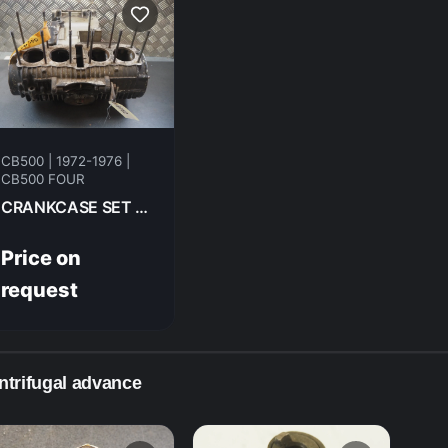
CB500 | 1972-1976 |
CB500 FOUR
CRANKCASE SET HONDA CB500F 1975
Price on
request
ntrifugal advance