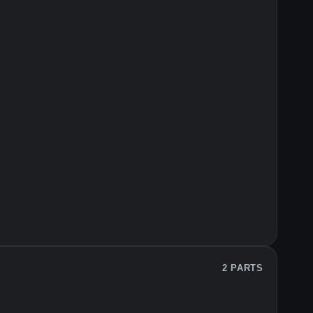
2 PARTS