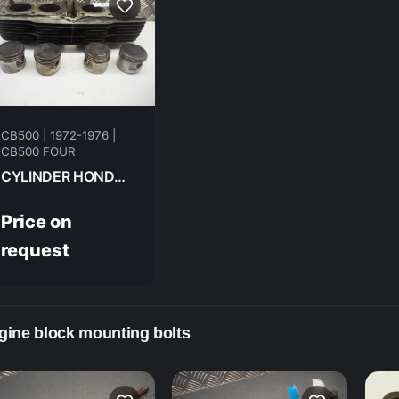
CB500 | 1972-1976 |
CB500 FOUR
CYLINDER HONDA CB500F 1974 12100-323-000
Price on
request
gine block mounting bolts