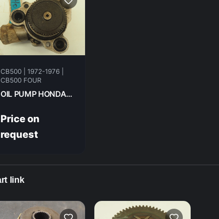
CB500 | 1972-1976 |
CB500 FOUR
OIL PUMP HONDA CB500F 1974 15100-323-003
Price on
request
rt link