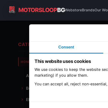
MOTORSLOOP
BG
Webstore
Brands
Our Wo
En
CATEGORIES
Consent
Hond
This website uses cookies
HONDA
CB500
We use cookies to keep the website secu
marketing) if you allow them.
All Parts
14 par
You can accept all, reject non-essential
Bodywork
Bo
Electronics