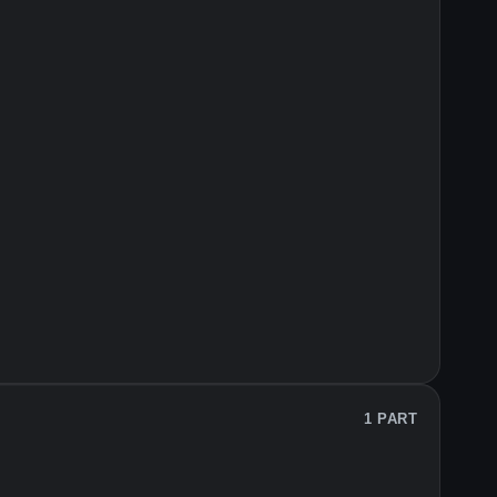
1 PART