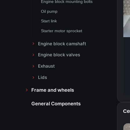
Engine block mounting bolts
Oil pump
Start link
Starter motor sprocket
Engine block camshaft
Engine block valves
Exhaust
Lids
Frame and wheels
General Components
Ce