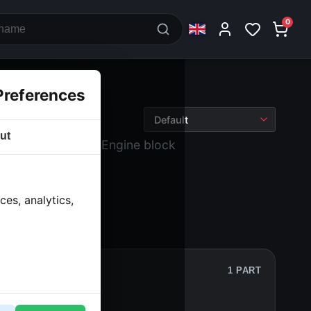
0
Preferences
ut
 block and drive
› Engine block
es, analytics,
1 PART