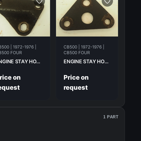
500 | 1972-1976 |
CB500 | 1972-1976 |
B500 FOUR
CB500 FOUR
ENGINE STAY HONDA CB500F 1974 50353-323-000
ENGINE STAY HONDA CB500F 1974 50351-323-010
rice on
Price on
equest
request
1 PART