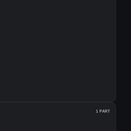
1 PART