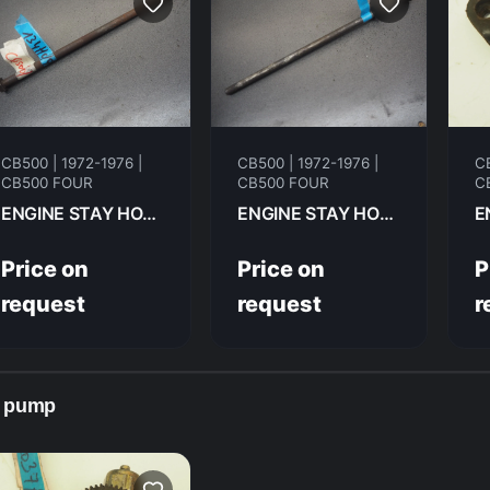
CB500 | 1972-1976 |
CB500 | 1972-1976 |
CB
CB500 FOUR
CB500 FOUR
C
ENGINE STAY HONDA CB500F 1974 90108-323-000
ENGINE STAY HONDA CB500F 1974 90107-323-000
Price on
Price on
P
request
request
r
l pump