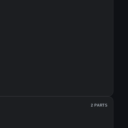
2 PARTS