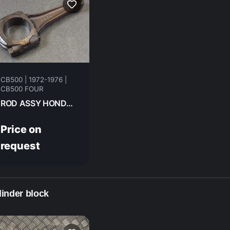
CB500 | 1972-1976 |
CB500 FOUR
ROD ASSY HONDA CB500F 1975 13201-323-00
Price on
request
linder block