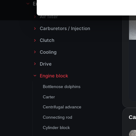
Engine block and drive
Air filter
Carburetors / Injection
Clutch
Cooling
Drive
Engine block
Bottlenose dolphins
Carter
Centrifugal advance
Ca
Connecting rod
Cylinder block