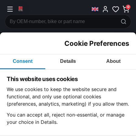
0
Cookie Preferences
CATEGORIES
Consent
Details
About
Honda
CB500
This website uses cookies
CATEGORY
We use cookies to keep the website secure and
functional, and only use optional cookies
(preferences, analytics, marketing) if you allow them.
SUBCATEGORY
You can accept all, reject non-essential, or manage
your choice in Details.
DETAIL CATEGORY