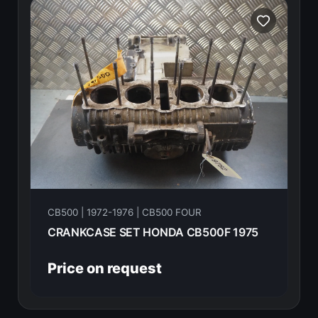
CB500 | 1972-1976 | CB500 FOUR
CRANKCASE SET HONDA CB500F 1975
Price on request