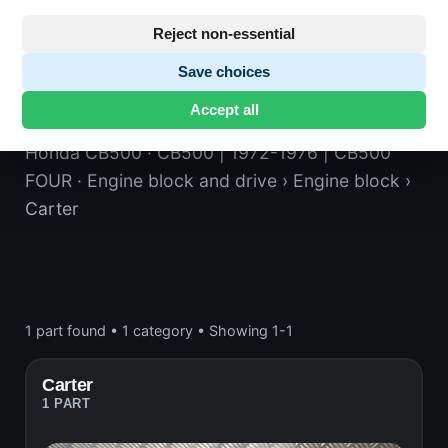
Reject non-essential
Save choices
Carter
Accept all
Honda CB500
· CB500 | 1972-1976 | CB500
FOUR
· Engine block and drive
› Engine block
›
Carter
1 part found
•
1 category
•
Showing 1-1
Carter
1 PART