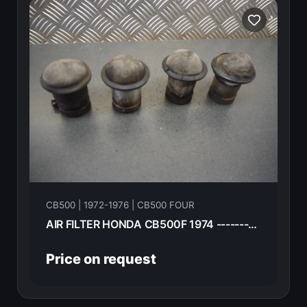
CB500 | 1972-1976 | CB500 FOUR
AIR FILTER HONDA CB500F 1974 -----------
Price on request