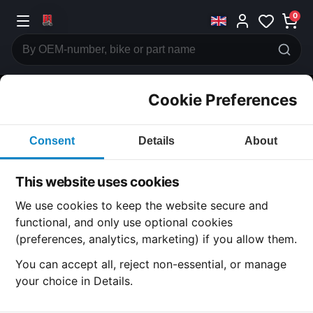
0
Cookie Preferences
CATEGORIES
Consent
Details
About
Honda
CB500
This website uses cookies
CATEGORY
We use cookies to keep the website secure and
functional, and only use optional cookies
(preferences, analytics, marketing) if you allow them.
SUBCATEGORY
You can accept all, reject non-essential, or manage
your choice in Details.
DETAIL CATEGORY