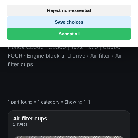
Reject non-essential
Save choices
Air filter cups
Accept all
Honda CB500
· CB500 | 1972-1976 | CB500
FOUR
· Engine block and drive
› Air filter
› Air
filter cups
1 part found
•
1 category
•
Showing 1-1
Air filter cups
1 PART