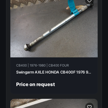
CB400 | 1976-1980 | CB400 FOUR
Swingarm AXLE HONDA CB400F 1976 90121-292-000
Price on request