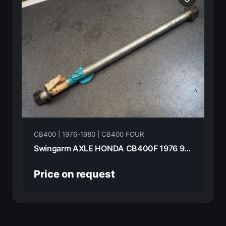
CB400 | 1976-1980 | CB400 FOUR
Swingarm AXLE HONDA CB400F 1976 90121-292-000
Price on request