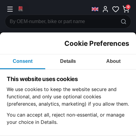
0
Cookie Preferences
CATEGORIES
Consent
Details
About
Honda
CB400
This website uses cookies
CATEGORY
We use cookies to keep the website secure and
functional, and only use optional cookies
(preferences, analytics, marketing) if you allow them.
SUBCATEGORY
You can accept all, reject non-essential, or manage
your choice in Details.
DETAIL CATEGORY