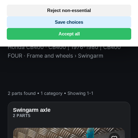
Reject non-essential
Save choices
Swingarm
Accept all
Honda CB400
· CB400 | 1976-1980 | CB400
FOUR
· Frame and wheels
› Swingarm
2 parts found
•
1 category
•
Showing 1-1
Swingarm axle
2 PARTS