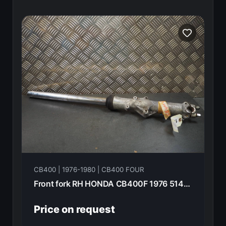
CB400 | 1976-1980 | CB400 FOUR
Front fork RH HONDA CB400F 1976 51400-377-003
Price on request