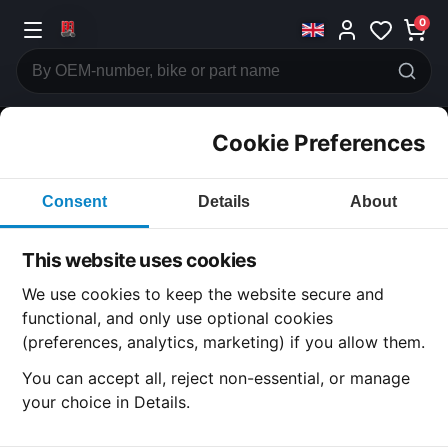
0
Cookie Preferences
CATEGORIES
Consent
Details
About
Honda
CB400
This website uses cookies
CATEGORY
We use cookies to keep the website secure and
functional, and only use optional cookies
(preferences, analytics, marketing) if you allow them.
SUBCATEGORY
You can accept all, reject non-essential, or manage
your choice in Details.
DETAIL CATEGORY