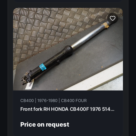
CB400 | 1976-1980 | CB400 FOUR
Front fork RH HONDA CB400F 1976 51400-377-003
Price on request