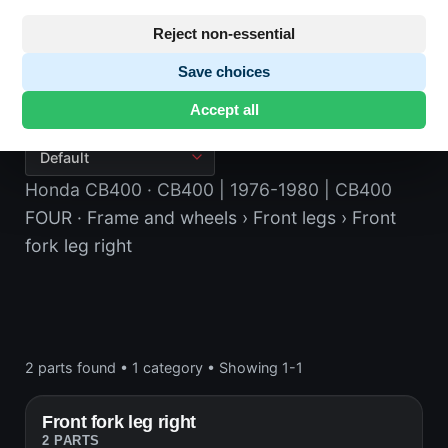
Reject non-essential
Save choices
Front fork leg right
Accept all
Honda CB400
· CB400 | 1976-1980 | CB400
FOUR
· Frame and wheels
› Front legs
› Front
fork leg right
2 parts found
•
1 category
•
Showing 1-1
Front fork leg right
2 PARTS