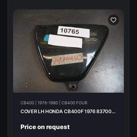
CB400 | 1976-1980 | CB400 FOUR
COVER LH HONDA CB400F 1976 83700-377-000
Price on request