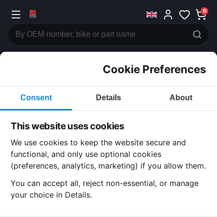
0
Cookie Preferences
CATEGORIES
Consent
Details
About
Honda
CB400
This website uses cookies
CATEGORY
We use cookies to keep the website secure and
functional, and only use optional cookies
(preferences, analytics, marketing) if you allow them.
SUBCATEGORY
You can accept all, reject non-essential, or manage
your choice in Details.
DETAIL CATEGORY