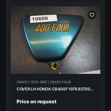
CB400 | 1976-1980 | CB400 FOUR
COVER LH HONDA CB400F 1976 83700-377-000
Price on request