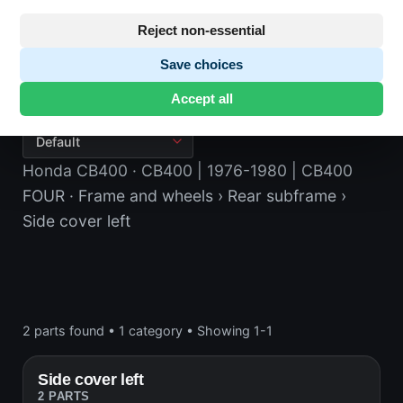
Reject non-essential
Save choices
Side cover left
Accept all
Honda CB400
· CB400 | 1976-1980 | CB400
FOUR
· Frame and wheels
› Rear subframe
›
Side cover left
2 parts found
•
1 category
•
Showing 1-1
Side cover left
2 PARTS