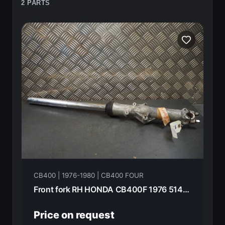
2 PARTS
CB400 | 1976-1980 | CB400 FOUR
Front fork RH HONDA CB400F 1976 51400-377-003
Price on request