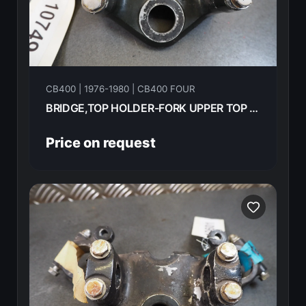
CB400 | 1976-1980 | CB400 FOUR
BRIDGE,TOP HOLDER-FORK UPPER TOP HONDA CB400F 1976 53231-377-010
Price on request