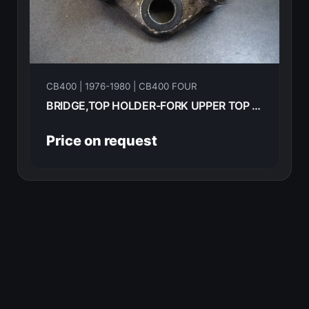
CB400 | 1976-1980 | CB400 FOUR
BRIDGE,TOP HOLDER-FORK UPPER TOP HONDA CB400F 1976 53231-377-010
Price on request