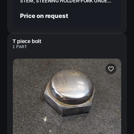
STEM, STEERING HOLDER-FORK UNDER TRIPPLE TREE HONDA CB400F 1976 53200-377-610B
Price on request
T piece bolt
1 PART