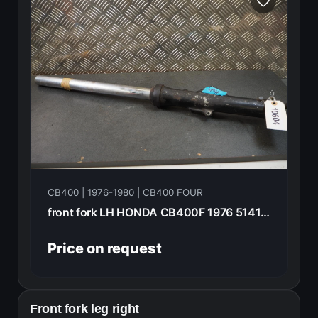
CB400 | 1976-1980 | CB400 FOUR
front fork LH HONDA CB400F 1976 51411-369-000
Price on request
Front fork leg right