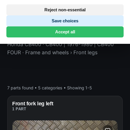
Reject non-essential
Save choices
Front legs
Accept all
Honda CB400
· CB400 | 1976-1980 | CB400
FOUR
· Frame and wheels
› Front legs
7 parts found
•
5 categories
•
Showing 1-5
Front fork leg left
1 PART