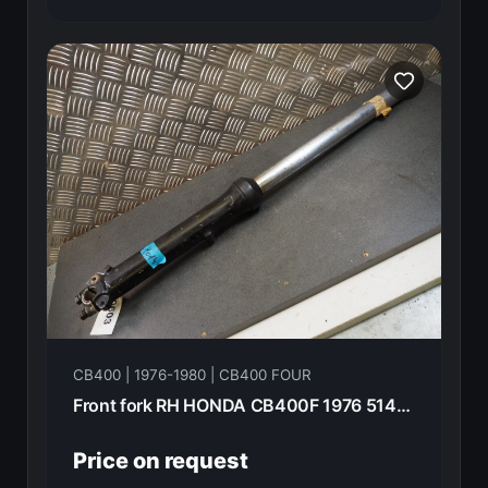
CB400 | 1976-1980 | CB400 FOUR
Front fork RH HONDA CB400F 1976 51400-377-003
Price on request