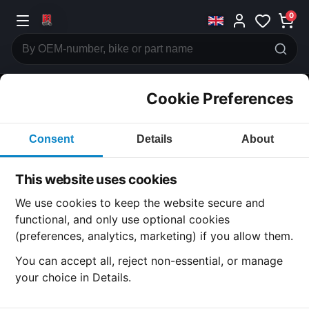
0
Cookie Preferences
CATEGORIES
Consent
Details
About
Honda
CB400
This website uses cookies
CATEGORY
We use cookies to keep the website secure and
functional, and only use optional cookies
(preferences, analytics, marketing) if you allow them.
SUBCATEGORY
You can accept all, reject non-essential, or manage
your choice in Details.
DETAIL CATEGORY