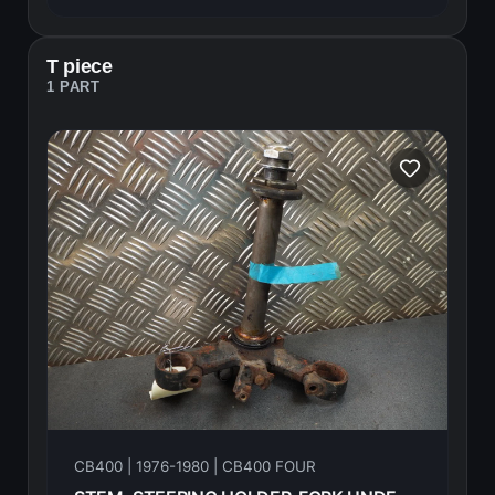
T piece
1 PART
CB400 | 1976-1980 | CB400 FOUR