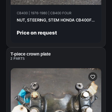
CB400 | 1976-1980 | CB400 FOUR
NUT, STEERING, STEM HONDA CB400F 1976 90304-323-670
Price on request
T-piece crown plate
2 PARTS