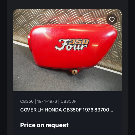
CB350 | 1974-1976 | CB350F
COVER LH HONDA CB350F 1976 83700-333-010pj
Price on request