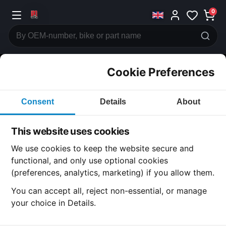
0
Cookie Preferences
CATEGORIES
Consent
Details
About
Honda
CB350
This website uses cookies
CATEGORY
We use cookies to keep the website secure and
functional, and only use optional cookies
(preferences, analytics, marketing) if you allow them.
SUBCATEGORY
You can accept all, reject non-essential, or manage
your choice in Details.
DETAIL CATEGORY