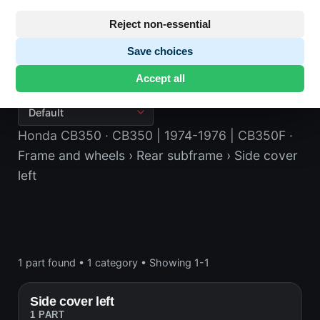
Reject non-essential
Save choices
Side cover left
Accept all
Honda CB350
· CB350 | 1974-1976 | CB350F
·
Frame and wheels
› Rear subframe
› Side cover
left
1 part found
•
1 category
•
Showing 1-1
Side cover left
1 PART