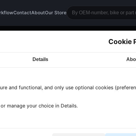
rkflow
Contact
About
Our Store
Cookie 
otrests and gusset plates
Details
Abo
a CB350
· CB350 | 1974-1976 | CB350F
· Frame and 
re and functional, and only use optional cookies (preferenc
s found
•
7 categories
•
Showing 1-7
, or manage your choice in Details.
trest plate front left