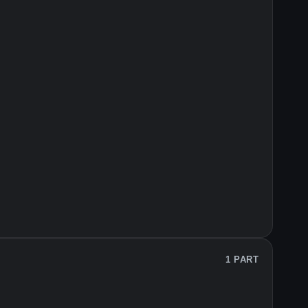
1 PART