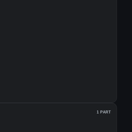
1 PART