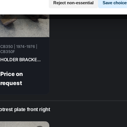
Reject non-essential
Save choice
CB350 | 1974-1976 |
CB350F
HOLDER BRACKET , L.STEP FR HONDA CB350F- 1974 50641-333-670
Price on
request
trest plate front right