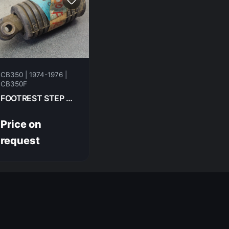
CB350 | 1974-1976 |
CB350F
FOOTREST STEP RH FR HONDA CB350F- 1974 50616-310-000
Price on
request