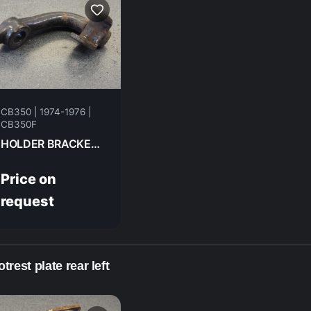
CB350 | 1974-1976 |
CB350F
HOLDER BRACKET , R.STEP FR HONDA CB350F- 1974 50618-333-670
Price on
request
trest plate rear left