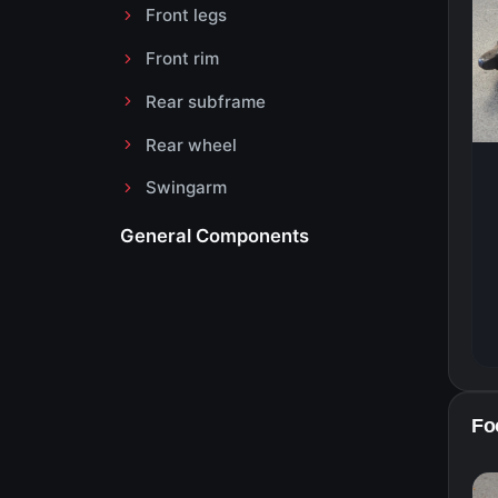
Front legs
Front rim
Rear subframe
Rear wheel
Swingarm
General Components
Foo