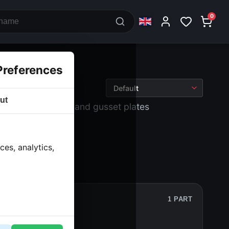
0
Preferences
ut
wheels
› Footrests and gusset plates
es, analytics,
1 PART