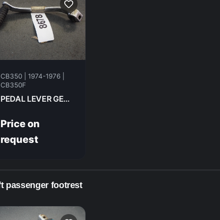
CB350 | 1974-1976 |
CB350F
PEDAL LEVER GEAR CHANGE HONDA CB350F- 1974 24700-333-000
Price on
request
ft passenger footrest