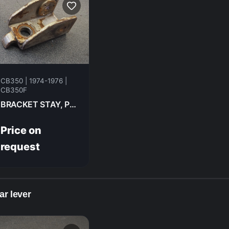
CB350 | 1974-1976 |
CB350F
BRACKET STAY, PILLION STEP LH RR HONDA CB350F- 1974 50713-333-000
Price on
request
ar lever