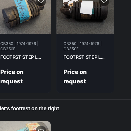
CB350 | 1974-1976 |
CB350 | 1974-1976 |
CB350F
CB350F
FOOTRST STEP LH FR HONDA CB350F- 1974 50642-310-000
FOOTRST STEP LH FR HONDA CB350F 1976 50642-310-000
Price on
Price on
request
request
er's footrest on the right