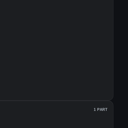
1 PART