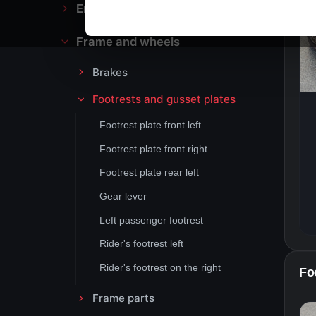
Engine block and drive
Frame and wheels
Brakes
Footrests and gusset plates
Footrest plate front left
Footrest plate front right
Footrest plate rear left
Gear lever
Left passenger footrest
Rider's footrest left
Rider's footrest on the right
Foo
Frame parts