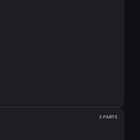
2 PARTS