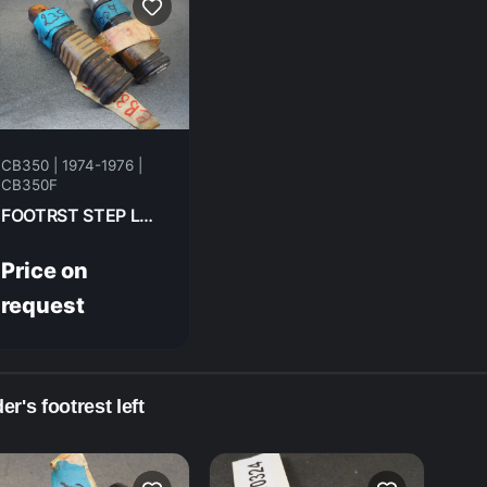
CB350 | 1974-1976 |
CB350F
FOOTRST STEP LH RR HONDA CB350F- 1974 95015-62000
Price on
request
er's footrest left