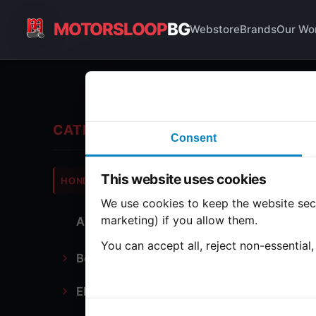
MOTORSLOOP
BG
Webstore
Brands
Our Wo
Fo
CATEGORIES
Consent
Hond
This website uses cookies
HONDA
CB350
We use cookies to keep the website secu
marketing) if you allow them.
All Parts
8 part
You can accept all, reject non-essential
Bodywork
Foo
Electronics