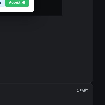
s
Accept all
1 PART