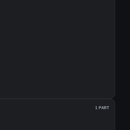
1 PART