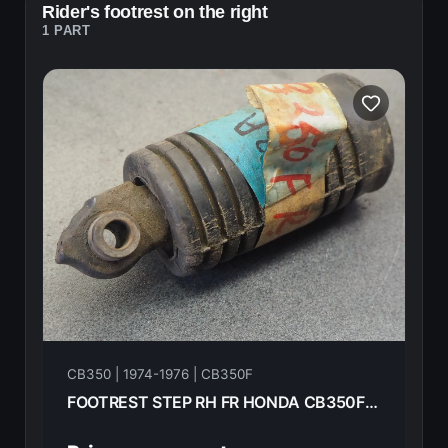
Rider's footrest on the right
1 PART
CB350 | 1974-1976 | CB350F
FOOTREST STEP RH FR HONDA CB350F- 1974 50616-310-000