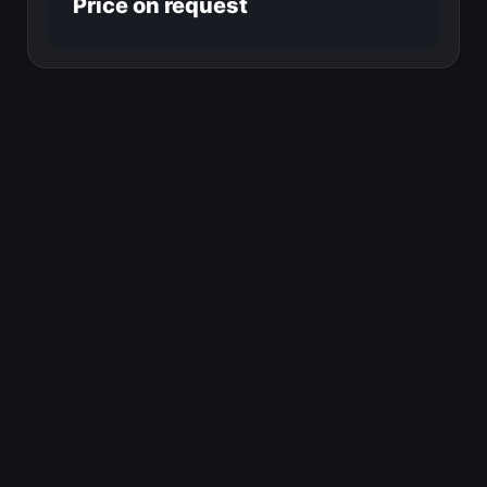
Price on request