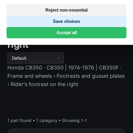
Reject non-essential
Save choices
Rider's footrest on the
Accept all
right
Honda CB350
· CB350 | 1974-1976 | CB350F
·
Frame and wheels
› Footrests and gusset plates
› Rider's footrest on the right
1 part found
•
1 category
•
Showing 1-1