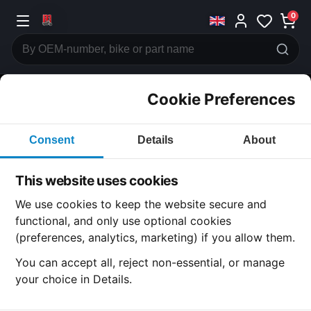
0
Cookie Preferences
CATEGORIES
Consent
Details
About
Honda
CB350
This website uses cookies
CATEGORY
We use cookies to keep the website secure and
functional, and only use optional cookies
(preferences, analytics, marketing) if you allow them.
SUBCATEGORY
You can accept all, reject non-essential, or manage
your choice in Details.
DETAIL CATEGORY