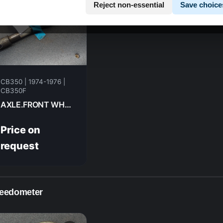
Reject non-essential
Save choice
CB350 | 1974-1976 |
CB350F
AXLE.FRONT WHEEL HONDA CB350F- 1974 44301-312-000
Price on
request
eedometer