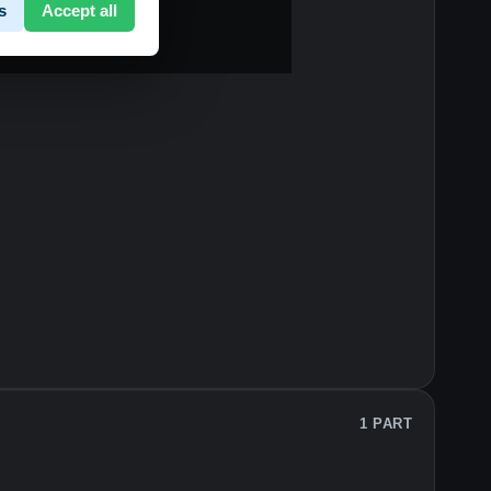
s
Accept all
1 PART