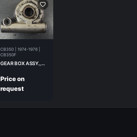
CB350 | 1974-1976 |
CB350F
GEAR BOX ASSY.,SPEEDOMETER HONDA CB350F- 1974 44800-317-000
Price on
request