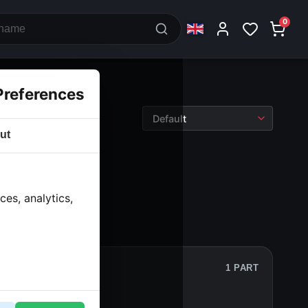
0
Preferences
ut
wheels
› Front rim
es, analytics,
1 PART