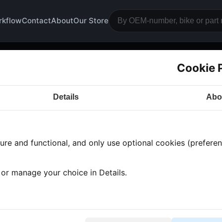
rkflow
Contact
About
Our Store
Cookie 
nt rim
Details
Abo
a CB350
· CB350 | 1974-1976 | CB350F
· Frame and 
re and functional, and only use optional cookies (preferenc
s found
•
2 categories
•
Showing 1-2
, or manage your choice in Details.
ont rim axle