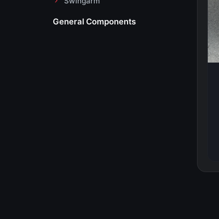
Swingarm
General Components