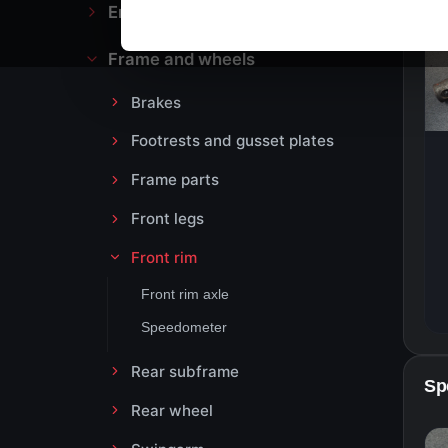
Engine block and drive
Frame and wheels
Brakes
Footrests and gusset plates
Frame parts
Front legs
Front rim
Front rim axle
Speedometer
Rear subframe
Sp
Rear wheel