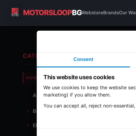
MOTORSLOOP
BG
Webstore
Brands
Our Wo
Fro
CATEGORIES
Consent
Hond
This website uses cookies
HONDA
CB350
We use cookies to keep the website secu
marketing) if you allow them.
All Parts
2 part
You can accept all, reject non-essential
Bodywork
Fr
Electronics