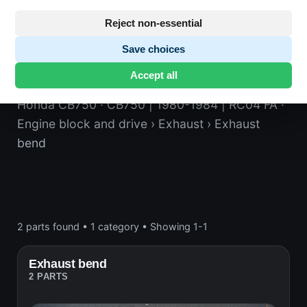
Reject non-essential
Save choices
Exhaust bend
Accept all
Honda CB750
· CB750 | 1980-1984 | RC04 FA
·
Engine block and drive
› Exhaust
› Exhaust
bend
2 parts found
•
1 category
•
Showing 1-1
Exhaust bend
2 PARTS