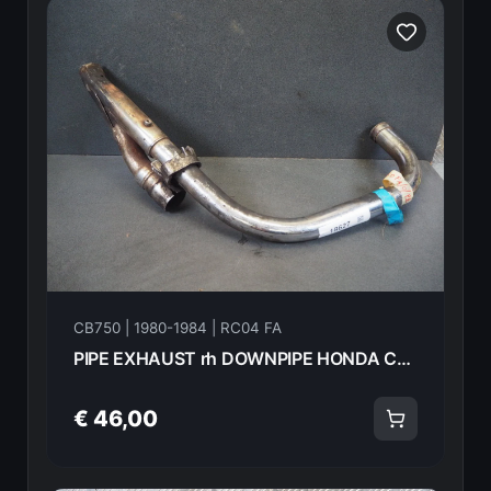
CB750 | 1980-1984 | RC04 FA
PIPE EXHAUST rh DOWNPIPE HONDA CB750FA 82 18315-445-670 18627
€ 46,00