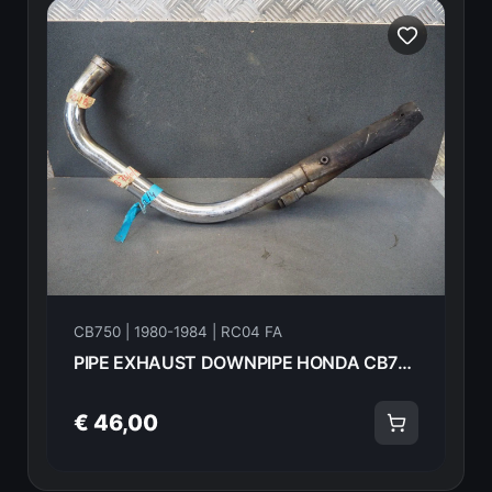
CB750 | 1980-1984 | RC04 FA
PIPE EXHAUST DOWNPIPE HONDA CB750FA 82 18325-445-670 18626
€ 46,00