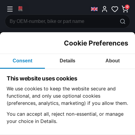
0
Cookie Preferences
CATEGORIES
Consent
Details
About
Honda
CB750
This website uses cookies
CATEGORY
We use cookies to keep the website secure and
functional, and only use optional cookies
(preferences, analytics, marketing) if you allow them.
SUBCATEGORY
You can accept all, reject non-essential, or manage
your choice in Details.
DETAIL CATEGORY