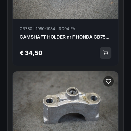
CB750 | 1980-1984 | RC04 FA
CAMSHAFT HOLDER nr F HONDA CB750FA 82 18614
€ 34,50