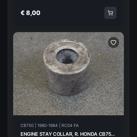
€ 8,00
CB750 | 1980-1984 | RC04 FA
ENGINE STAY COLLAR, R. HONDA CB750FA 82 50327-425-000 18602