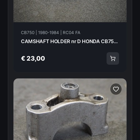
CB750 | 1980-1984 | RC04 FA
CAMSHAFT HOLDER nr D HONDA CB750FA 82 18612
€ 23,00