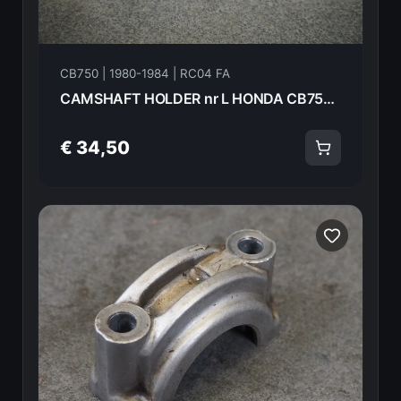
CB750 | 1980-1984 | RC04 FA
CAMSHAFT HOLDER nr L HONDA CB750FA 82 18619
€ 34,50