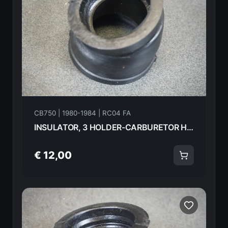
CB750 | 1980-1984 | RC04 FA
INSULATOR, 3 HOLDER-CARBURETOR HONDA CB750FA 82 16213-425-000 18584
€ 12,00