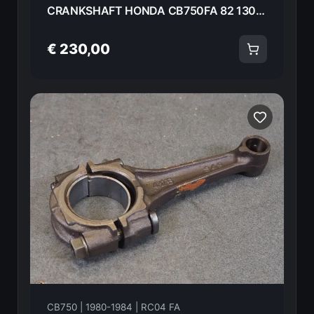
CRANKSHAFT HONDA CB750FA 82 13000-425-000 18594
€ 230,00
CB750 | 1980-1984 | RC04 FA