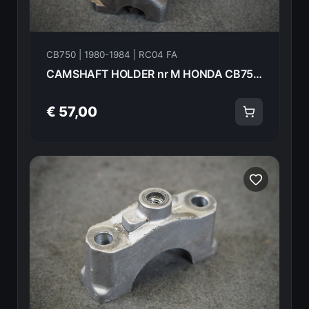
CB750 | 1980-1984 | RC04 FA
CAMSHAFT HOLDER nr M HONDA CB750FA 82 18620
€ 57,00