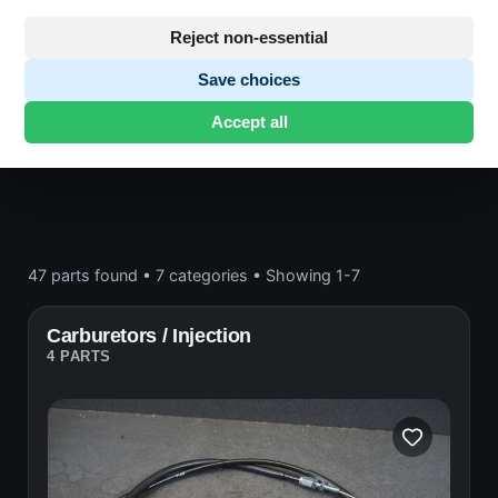
Engine block and drive
Reject non-essential
Save choices
Honda CB750
· CB750 | 1980-1984 | RC04 FA
·
Accept all
Engine block and drive
47 parts found
•
7 categories
•
Showing 1-7
Carburetors / Injection
4 PARTS