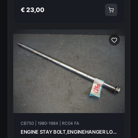
€ 23,00
CB750 | 1980-1984 | RC04 FA
ENGINE STAY BOLT,ENGINEHANGER LOWER 10X365 HONDA CB750FA 82 90157-438-000 18605