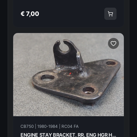
€ 7,00
CB750 | 1980-1984 | RC04 FA
ENGINE STAY BRACKET, RR. ENG HGR HONDA CB750FA 82 50356-425-020 18601