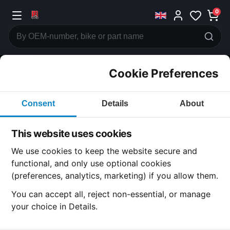
0
Cookie Preferences
CATEGORIES
Consent
Details
About
Honda
CB750
This website uses cookies
CATEGORY
We use cookies to keep the website secure and
functional, and only use optional cookies
(preferences, analytics, marketing) if you allow them.
SUBCATEGORY
You can accept all, reject non-essential, or manage
your choice in Details.