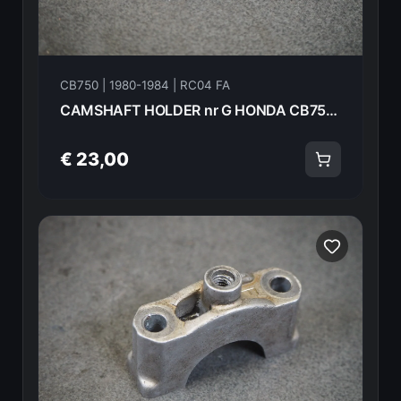
CB750 | 1980-1984 | RC04 FA
CAMSHAFT HOLDER nr G HONDA CB750FA 82 18615
€ 23,00