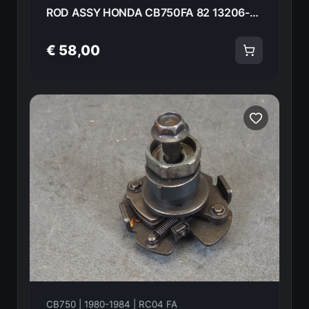
ROD ASSY HONDA CB750FA 82 13206-425-405 18586
€ 58,00
CB750 | 1980-1984 | RC04 FA