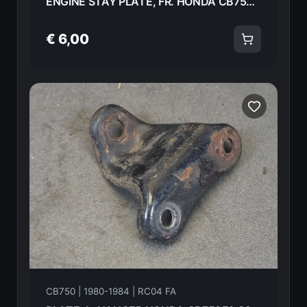
ENGINE STAY PLATE, FR. HONDA CB750FA 82 50351-438-000ZA 18598
€ 6,00
CB750 | 1980-1984 | RC04 FA