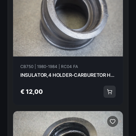
CB750 | 1980-1984 | RC04 FA
INSULATOR,4 HOLDER-CARBURETOR HONDA CB750FA 82 16214-425-000 18585
€ 12,00