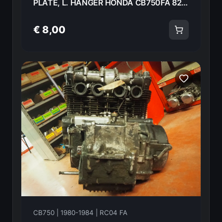
PLATE, L. HANGER HONDA CB750FA 82 50352-438-000 18597
€ 8,00
CB750 | 1980-1984 | RC04 FA