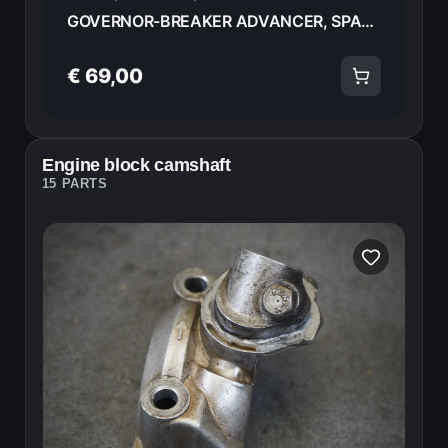
GOVERNOR-BREAKER ADVANCER, SPARK ROTOR HONDA CB750FA 82 30220-425-154 18582
€ 69,00
Engine block camshaft
15 PARTS