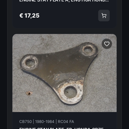
€ 17,25
CB750 | 1980-1984 | RC04 FA