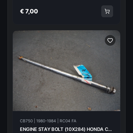
€ 7,00
CB750 | 1980-1984 | RC04 FA
ENGINE STAY BOLT (10X284) HONDA CB750FA 82 90156-438-000 18603