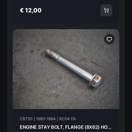
€ 12,00
CB750 | 1980-1984 | RC04 FA
ENGINE STAY BOLT, FLANGE (8X62) HONDA CB750FA 82 90156-438-000 18604