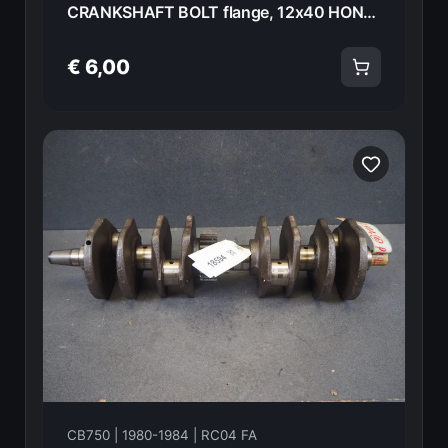
CRANKSHAFT BOLT flange, 12x40 HONDA CB750FA 82 90023-425-000 18595
€ 6,00
CB750 | 1980-1984 | RC04 FA