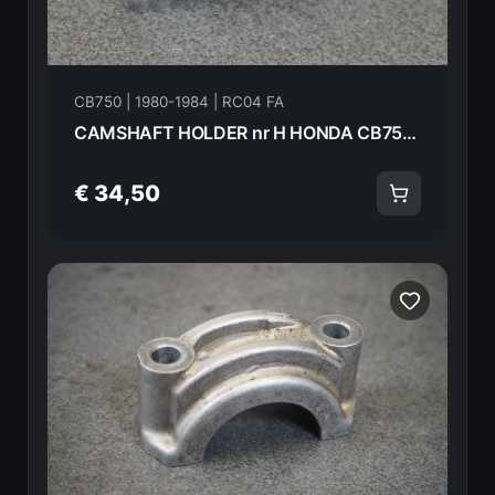
CB750 | 1980-1984 | RC04 FA
CAMSHAFT HOLDER nr H HONDA CB750FA 82 18616
€ 34,50