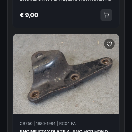
€ 9,00
CB750 | 1980-1984 | RC04 FA
ENGINE STAY PLATE A, ENG HGR HONDA CB750FA 82 50354-438-000 18599