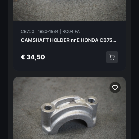
CB750 | 1980-1984 | RC04 FA
CAMSHAFT HOLDER nr E HONDA CB750FA 82 18613
€ 34,50