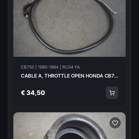
CB750 | 1980-1984 | RC04 FA
CABLE A, THROTTLE OPEN HONDA CB750FA 82 17910-425-405 18587
€ 34,50