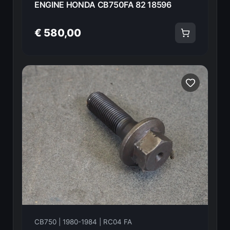
ENGINE HONDA CB750FA 82 18596
€ 580,00
CB750 | 1980-1984 | RC04 FA