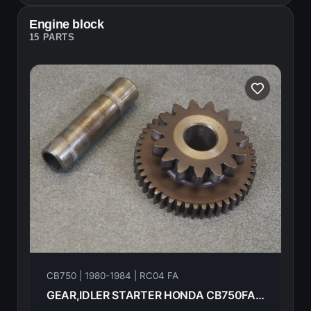
Engine block
15 PARTS
CB750 | 1980-1984 | RC04 FA
GEAR,IDLER STARTER HONDA CB750FA 82 18625