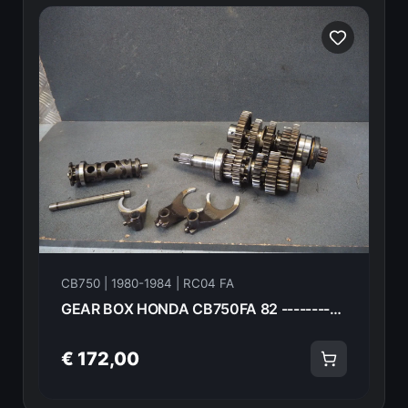
CB750 | 1980-1984 | RC04 FA
GEAR BOX HONDA CB750FA 82 ------------- 18628
€ 172,00