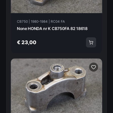
CB750 | 1980-1984 | RC04 FA
None HONDA nr K CB750FA 82 18618
€ 23,00