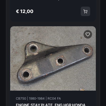
€ 12,00
CB750 | 1980-1984 | RC04 FA
ENGINE STAY PLATE, ENG HGR HONDA CB750FA 82 50353-438-000ZA 18600