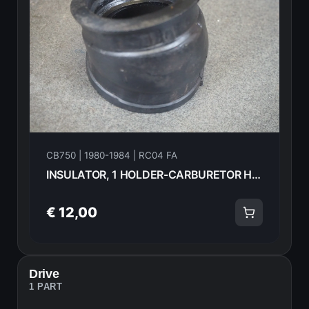
CB750 | 1980-1984 | RC04 FA
INSULATOR, 1 HOLDER-CARBURETOR HONDA CB750FA 82 16211-425-000 18583
€ 12,00
Drive
1 PART