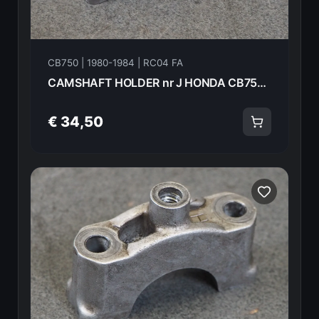
CB750 | 1980-1984 | RC04 FA
CAMSHAFT HOLDER nr J HONDA CB750FA 82 18617
€ 34,50