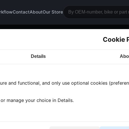
rkflow
Contact
About
Our Store
Cookie 
nk
Details
Abo
a CB750
· CB750 | 1977-1978 | K7
· Bodywork
› Tank
re and functional, and only use optional cookies (preferenc
 found
•
1 category
•
Showing 1-1
, or manage your choice in Details.
soline tank