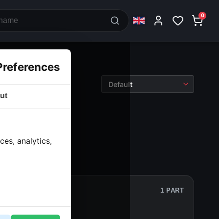
0
Preferences
ut
es, analytics,
1 PART