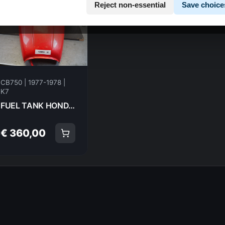
Reject non-essential
Save choice
CB750 | 1977-1978 |
K7
FUEL TANK HONDA CB750K7 77-78 7778 17520-406-610 18953
€ 360,00