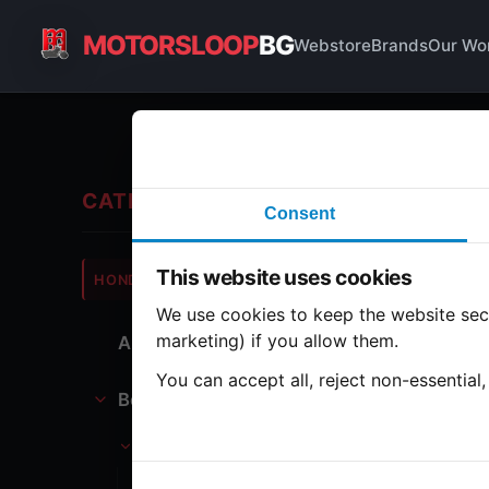
MOTORSLOOP
BG
Webstore
Brands
Our Wo
Ta
CATEGORIES
Consent
Hond
This website uses cookies
HONDA
CB750
We use cookies to keep the website secu
marketing) if you allow them.
All Parts
1 part
You can accept all, reject non-essential
Bodywork
Ga
Tank
Gasoline tank