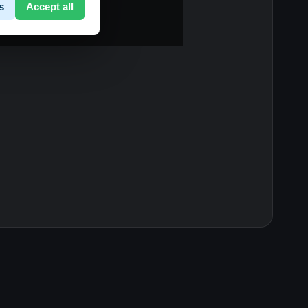
s
Accept all