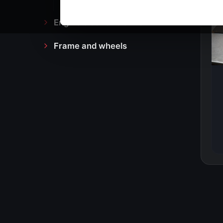
Engine block and drive
Frame and wheels