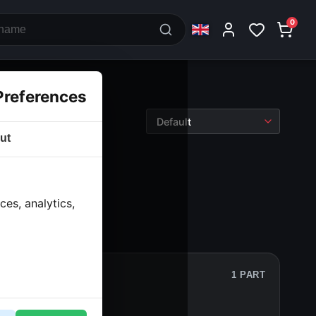
0
Preferences
ut
es, analytics,
1 PART