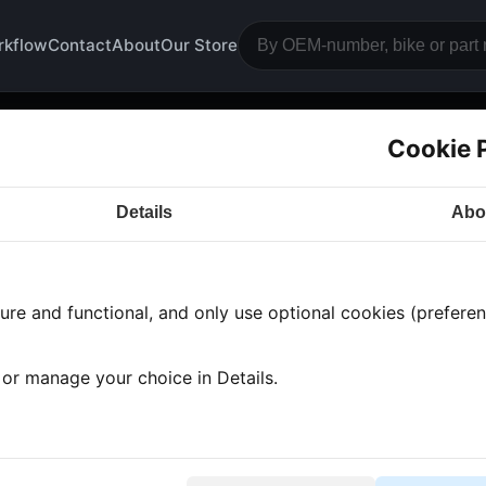
rkflow
Contact
About
Our Store
Cookie 
dywork
Details
Abo
a CB750
· CB750 | 1977-1978 | K7
· Bodywork
re and functional, and only use optional cookies (preferenc
 found
•
1 category
•
Showing 1-1
, or manage your choice in Details.
nk