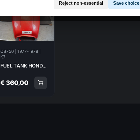
Reject non-essential
Save choice
CB750 | 1977-1978 |
K7
FUEL TANK HONDA CB750K7 77-78 7778 17520-406-610 18953
€ 360,00