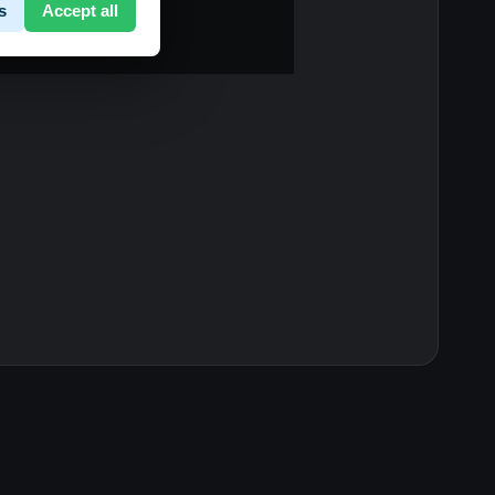
s
Accept all