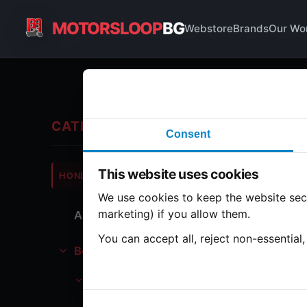
MOTORSLOOP
BG
Webstore
Brands
Our Wo
Bo
CATEGORIES
Consent
Hond
This website uses cookies
HONDA
CB750
We use cookies to keep the website secu
marketing) if you allow them.
All Parts
1 part
You can accept all, reject non-essential
Bodywork
Ta
Tank
Gasoline tank