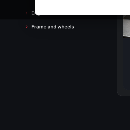
Engine block and drive
Frame and wheels