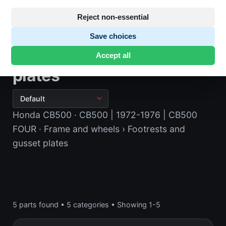
Reject non-essential
Save choices
Footrests and gusset
Accept all
plates
Honda CB500
· CB500 | 1972-1976 | CB500
FOUR
· Frame and wheels
› Footrests and
gusset plates
5 parts found
•
5 categories
•
Showing 1-5