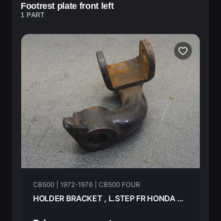
Footrest plate front left
1 PART
CB500 | 1972-1976 | CB500 FOUR
HOLDER BRACKET , L.STEP FR HONDA CB500F 1974 50641-323-670B