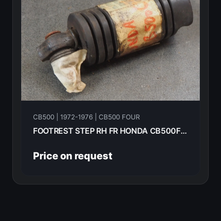
CB500 | 1972-1976 | CB500 FOUR
FOOTREST STEP RH FR HONDA CB500F 1975 50616-323-670
Price on request