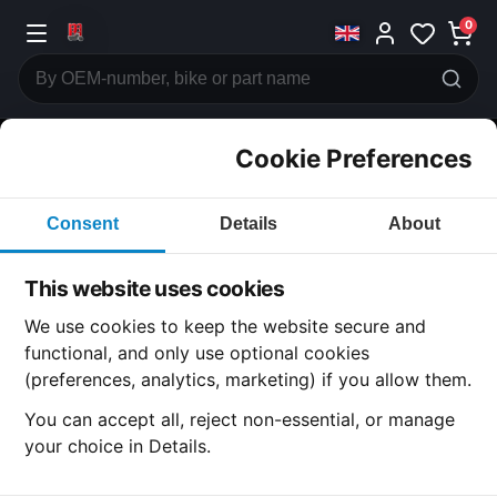
0
Cookie Preferences
CATEGORIES
Consent
Details
About
Honda
CB500
This website uses cookies
CATEGORY
We use cookies to keep the website secure and
functional, and only use optional cookies
(preferences, analytics, marketing) if you allow them.
SUBCATEGORY
You can accept all, reject non-essential, or manage
your choice in Details.
DETAIL CATEGORY