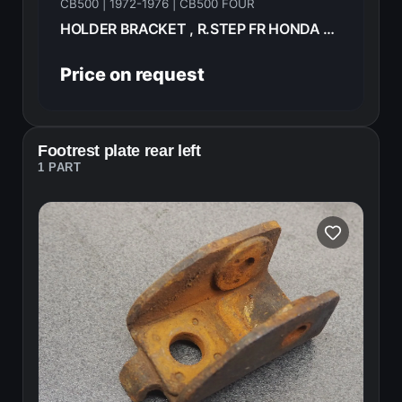
CB500 | 1972-1976 | CB500 FOUR
HOLDER BRACKET , R.STEP FR HONDA CB500F 1974 50615-323-670B
Price on request
Footrest plate rear left
1 PART