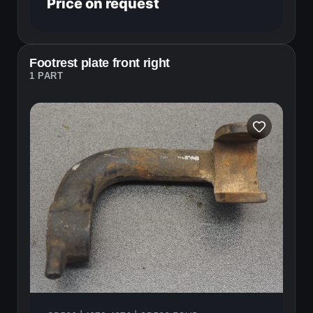
Price on request
Footrest plate front right
1 PART