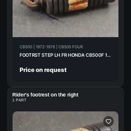
CB500 | 1972-1976 | CB500 FOUR
FOOTRST STEP LH FR HONDA CB500F 1975 50642-323-670
Price on request
Rider's footrest on the right
1 PART