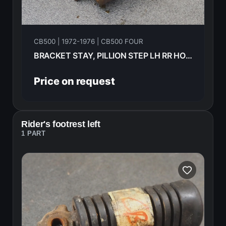
CB500 | 1972-1976 | CB500 FOUR
BRACKET STAY, PILLION STEP LH RR HONDA CB500F 1974 95015-72100
Price on request
Rider's footrest left
1 PART