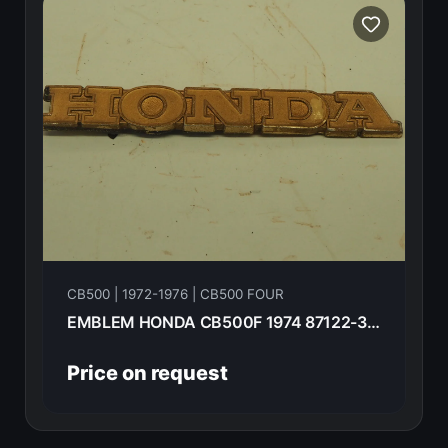
CB500 | 1972-1976 | CB500 FOUR
EMBLEM HONDA CB500F 1974 87122-323-000
Price on request