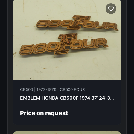
CB500 | 1972-1976 | CB500 FOUR
EMBLEM HONDA CB500F 1974 87124-323-000
Price on request