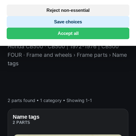
Reject non-essential
Save choices
Name tags
Accept all
Honda CB500
· CB500 | 1972-1976 | CB500
FOUR
· Frame and wheels
› Frame parts
› Name
tags
2 parts found
•
1 category
•
Showing 1-1
Name tags
2 PARTS