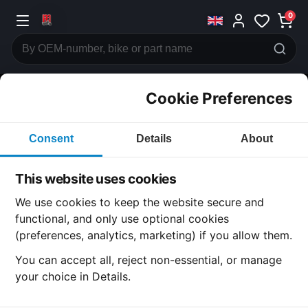
0
Cookie Preferences
CATEGORIES
Consent
Details
About
Honda
CB500
This website uses cookies
CATEGORY
We use cookies to keep the website secure and
functional, and only use optional cookies
(preferences, analytics, marketing) if you allow them.
SUBCATEGORY
You can accept all, reject non-essential, or manage
your choice in Details.
DETAIL CATEGORY