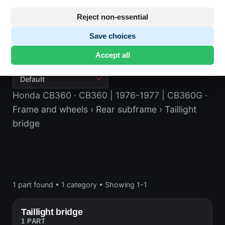
Reject non-essential
Save choices
Taillight bridge
Accept all
Honda CB360
· CB360 | 1976-1977 | CB360G
·
Frame and wheels
› Rear subframe
› Taillight
bridge
1 part found
•
1 category
•
Showing 1-1
Taillight bridge
1 PART