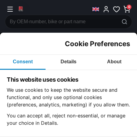
0
Cookie Preferences
CATEGORIES
Consent
Details
About
Honda
CB360
This website uses cookies
CATEGORY
We use cookies to keep the website secure and
functional, and only use optional cookies
(preferences, analytics, marketing) if you allow them.
SUBCATEGORY
You can accept all, reject non-essential, or manage
your choice in Details.
DETAIL CATEGORY