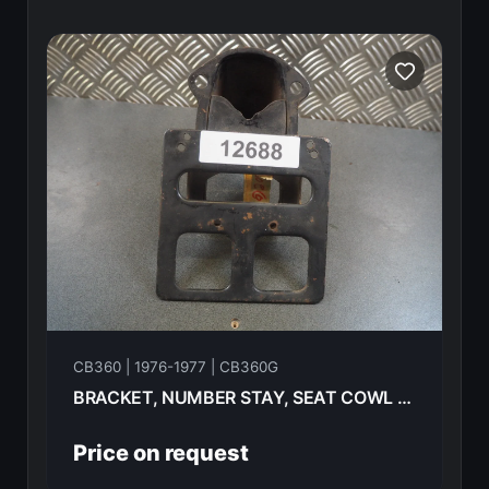
CB360 | 1976-1977 | CB360G
BRACKET, NUMBER STAY, SEAT COWL HONDA CB360G 77 84701-354-600B
Price on request