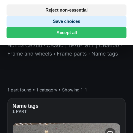
Reject non-essential
Save choices
Name tags
Accept all
Honda CB360
· CB360 | 1976-1977 | CB360G
·
Frame and wheels
› Frame parts
› Name tags
1 part found
•
1 category
•
Showing 1-1
Name tags
1 PART