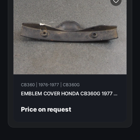
CB360 | 1976-1977 | CB360G
EMBLEM COVER HONDA CB360G 1977 87127-369-000
Price on request