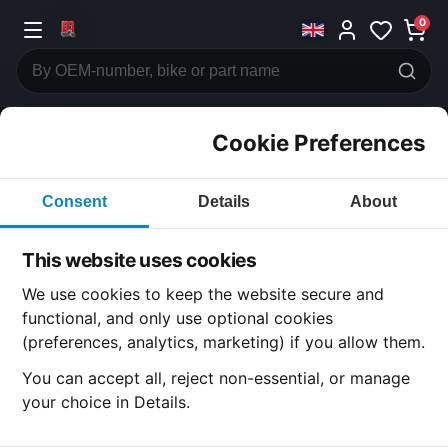
0
Cookie Preferences
CATEGORIES
Consent
Details
About
Honda
CB360
This website uses cookies
CATEGORY
We use cookies to keep the website secure and
functional, and only use optional cookies
(preferences, analytics, marketing) if you allow them.
SUBCATEGORY
You can accept all, reject non-essential, or manage
your choice in Details.
DETAIL CATEGORY