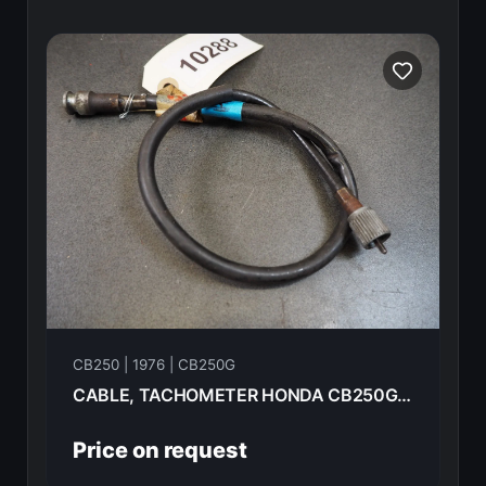
CB250 | 1976 | CB250G
CABLE, TACHOMETER HONDA CB250G 1976 37260-KB7-010
Price on request