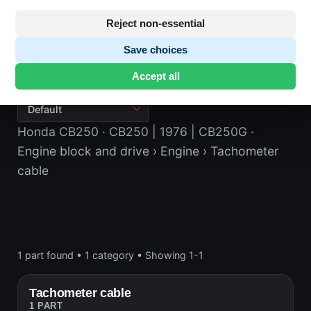
Reject non-essential
Save choices
Tachometer cable
Accept all
Honda CB250
· CB250 | 1976 | CB250G
·
Engine block and drive
› Engine
› Tachometer
cable
1 part found
•
1 category
•
Showing 1-1
Tachometer cable
1 PART