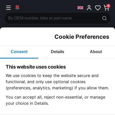
0
Cookie Preferences
CATEGORIES
Consent
Details
About
Honda
CB250
This website uses cookies
CATEGORY
We use cookies to keep the website secure and
functional, and only use optional cookies
(preferences, analytics, marketing) if you allow them.
SUBCATEGORY
You can accept all, reject non-essential, or manage
your choice in Details.
DETAIL CATEGORY