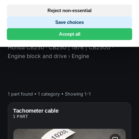
Reject non-essential
Save choices
Engine
Accept all
Honda CB250
· CB250 | 1976 | CB250G
·
Engine block and drive
› Engine
1 part found
•
1 category
•
Showing 1-1
Tachometer cable
1 PART