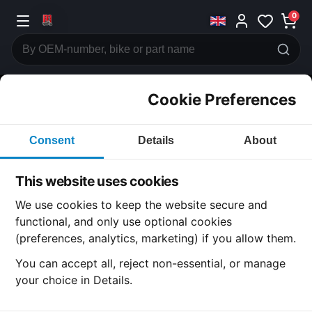
0
Cookie Preferences
CATEGORIES
Consent
Details
About
Honda
CB250
This website uses cookies
CATEGORY
We use cookies to keep the website secure and
functional, and only use optional cookies
(preferences, analytics, marketing) if you allow them.
SUBCATEGORY
You can accept all, reject non-essential, or manage
your choice in Details.
DETAIL CATEGORY