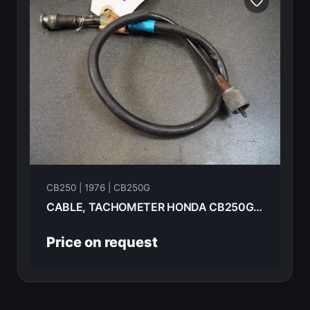
CB250 | 1976 | CB250G
CABLE, TACHOMETER HONDA CB250G 1976 37260-KB7-010
Price on request