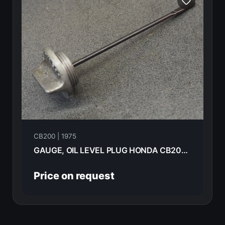
CB200 | 1975
GAUGE, OIL LEVEL PLUG HONDA CB200- 1975 15650-354-000
Price on request