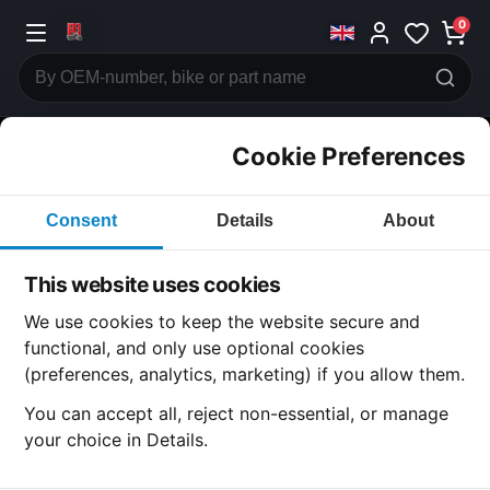
0
Cookie Preferences
CATEGORIES
Consent
Details
About
Honda
CB200
This website uses cookies
CATEGORY
We use cookies to keep the website secure and
functional, and only use optional cookies
(preferences, analytics, marketing) if you allow them.
SUBCATEGORY
You can accept all, reject non-essential, or manage
your choice in Details.
DETAIL CATEGORY