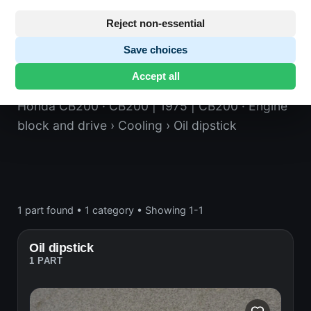
Reject non-essential
Save choices
Oil dipstick
Accept all
Honda CB200
· CB200 | 1975 | CB200
· Engine
block and drive
› Cooling
› Oil dipstick
1 part found
•
1 category
•
Showing 1-1
Oil dipstick
1 PART