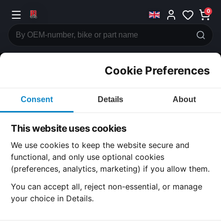
0
Cookie Preferences
CATEGORIES
Consent
Details
About
Honda
CB200
This website uses cookies
CATEGORY
We use cookies to keep the website secure and
functional, and only use optional cookies
(preferences, analytics, marketing) if you allow them.
SUBCATEGORY
You can accept all, reject non-essential, or manage
your choice in Details.
DETAIL CATEGORY