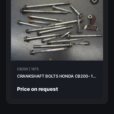
CB200 | 1975
CRANKSHAFT BOLTS HONDA CB200- 1975 --------------------
Price on request