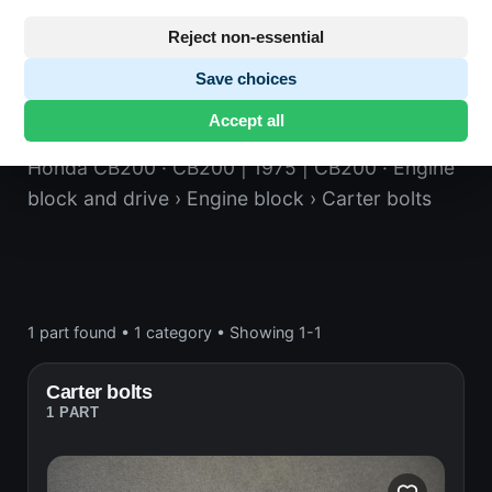
Reject non-essential
Save choices
Carter bolts
Accept all
Honda CB200
· CB200 | 1975 | CB200
· Engine
block and drive
› Engine block
› Carter bolts
1 part found
•
1 category
•
Showing 1-1
Carter bolts
1 PART