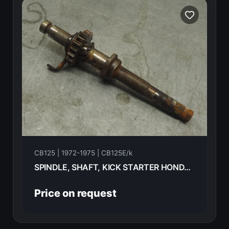
CB125 | 1972-1975 | CB125E/k
SPINDLE, SHAFT, KICK STARTER HONDA CB125E 72 28250-303-000
Price on request