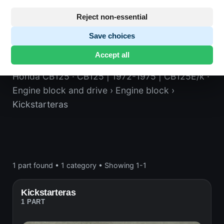
Reject non-essential
Save choices
Kickstarteras
Accept all
Honda CB125
· CB125 | 1972-1975 | CB125E/k
·
Engine block and drive
› Engine block
›
Kickstarteras
1 part found
•
1 category
•
Showing 1-1
Kickstarteras
1 PART