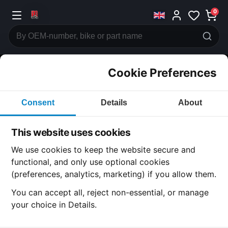
0
Cookie Preferences
CATEGORIES
Consent
Details
About
Honda
CB125
This website uses cookies
CATEGORY
We use cookies to keep the website secure and
functional, and only use optional cookies
(preferences, analytics, marketing) if you allow them.
SUBCATEGORY
You can accept all, reject non-essential, or manage
your choice in Details.
DETAIL CATEGORY