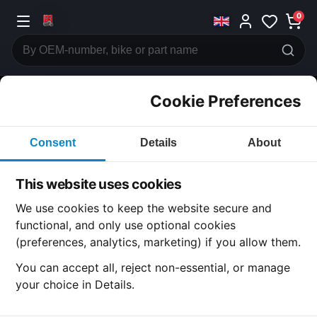
0
Cookie Preferences
CATEGORIES
Consent
Details
About
Honda
CB125
This website uses cookies
CATEGORY
We use cookies to keep the website secure and
functional, and only use optional cookies
(preferences, analytics, marketing) if you allow them.
SUBCATEGORY
You can accept all, reject non-essential, or manage
your choice in Details.
DETAIL CATEGORY