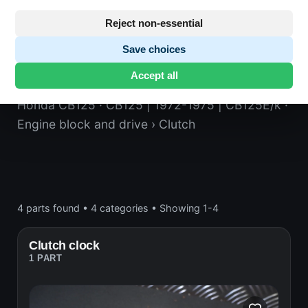
Reject non-essential
Save choices
Clutch
Accept all
Honda CB125
· CB125 | 1972-1975 | CB125E/k
·
Engine block and drive
› Clutch
4 parts found
•
4 categories
•
Showing 1-4
Clutch clock
1 PART