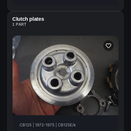
Clutch plates
1 PART
CB125 | 1972-1975 | CB125E/k