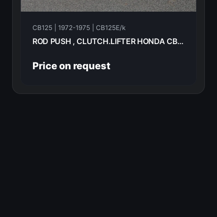
CB125 | 1972-1975 | CB125E/k
ROD PUSH , CLUTCH.LIFTER HONDA CB125E 72 22850-200-010
Price on request