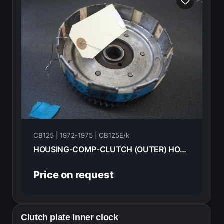
CB125 | 1972-1975 | CB125E/k
HOUSING-COMP-CLUTCH (OUTER) HONDA CB125E 72 22100-230-000
Price on request
Clutch plate inner clock