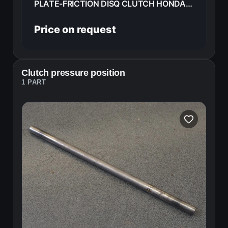
PLATE-FRICTION DISQ CLUTCH HONDA CB125E 72 22201-240-000
Price on request
Clutch pressure position
1 PART