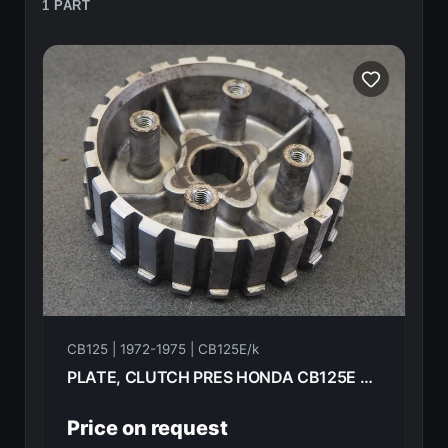
1 PART
CB125 | 1972-1975 | CB125E/k
PLATE, CLUTCH PRES HONDA CB125E 72 22120-230-020
Price on request