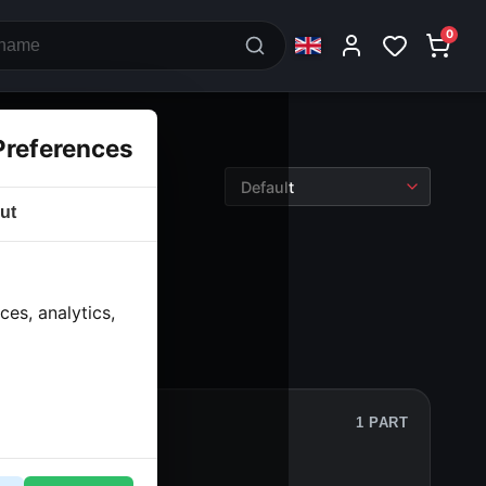
0
Preferences
ut
tronics
› Counter
es, analytics,
1 PART