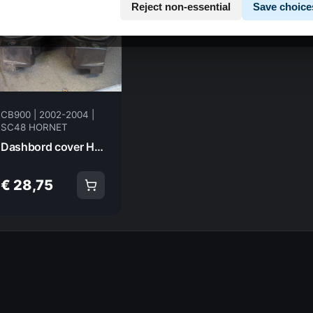
Reject non-essential
Save choice
CB900 | 2002-2004 |
SC48 HORNET
Dashbord cover HONDA CB900 F4 HORNET Hornet 2002 37102-MCZ-E00 17772
€ 28,75