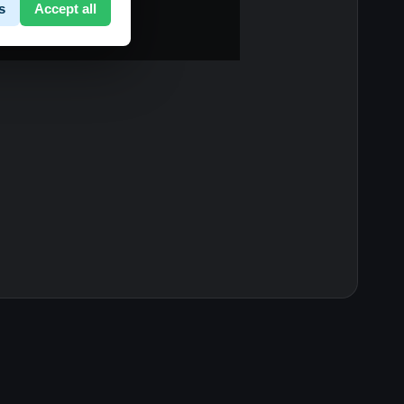
s
Accept all