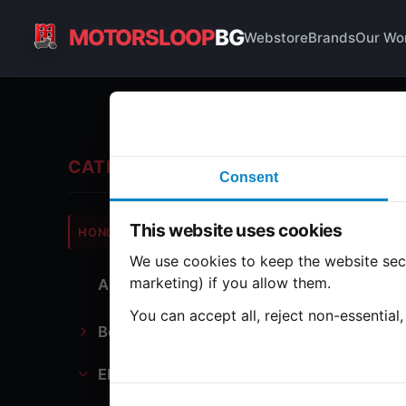
MOTORSLOOP
BG
Webstore
Brands
Our Wo
Co
CATEGORIES
Consent
Hond
This website uses cookies
HONDA
CB900
We use cookies to keep the website secu
marketing) if you allow them.
All Parts
1 part
You can accept all, reject non-essential
Bodywork
Da
Electronics