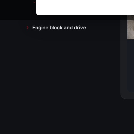
Counter
Dashboard cover
Engine block and drive