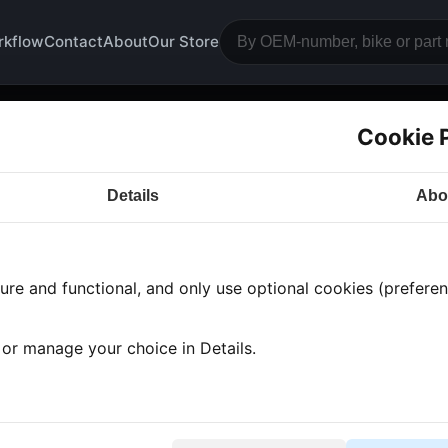
rkflow
Contact
About
Our Store
Cookie 
unter
Details
Abo
a CB900
· CB900 | 2002-2004 | SC48 HORNET
· Elec
re and functional, and only use optional cookies (preferenc
 found
•
1 category
•
Showing 1-1
, or manage your choice in Details.
shboard cover