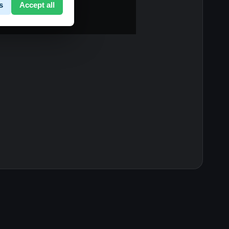
s
Accept all