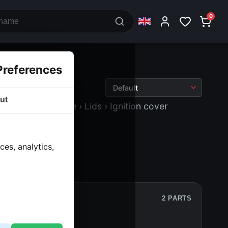
0
Preferences
ut
ne block and drive
› Lids
› Ignition cover
es, analytics,
2 PARTS