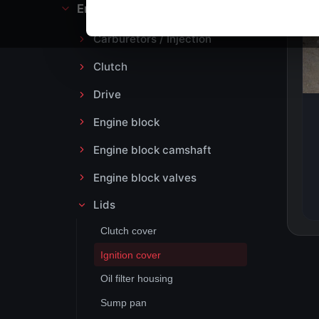
Engine block and drive
Carburetors / Injection
Clutch
Drive
Engine block
Engine block camshaft
Engine block valves
Lids
Clutch cover
Ignition cover
Oil filter housing
Sump pan