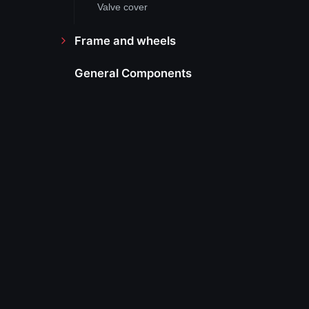
Valve cover
Frame and wheels
General Components