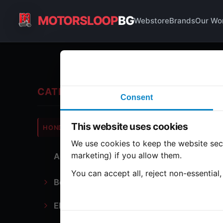
MOTORSLOOP
BG
Webstore
Brands
Our Wo
Ign
CATEGORIES
Consent
Hond
This website uses cookies
HONDA
CB900
We use cookies to keep the website secu
marketing) if you allow them.
All Parts
2 part
You can accept all, reject non-essential
Bodywork
Ig
Electronics