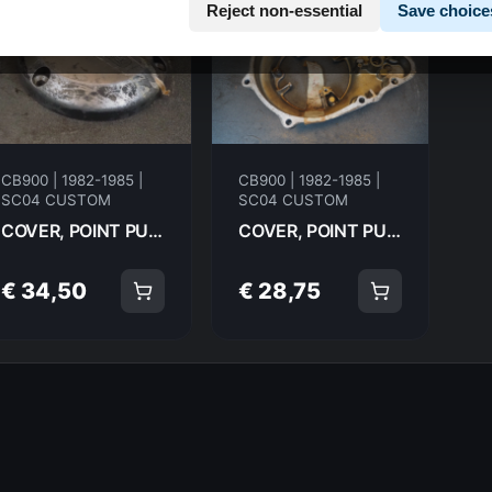
Reject non-essential
Save choice
CB900 | 1982-1985 |
CB900 | 1982-1985 |
SC04 CUSTOM
SC04 CUSTOM
COVER, POINT PULSER HONDA CB900C 83-85 CUSTOM 30371-425-000 20010
COVER, POINT PULSER HONDA CB900C 83-85 CUSTOM 11341-425-000 20009
€ 34,50
€ 28,75