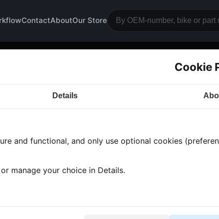
rkflow
Contact
About
Our Store
Cookie 
ition cover
Details
Abo
a CB900
· CB900 | 1982-1985 | SC04 CUSTOM
· Engi
re and functional, and only use optional cookies (preferenc
s found
•
1 category
•
Showing 1-1
, or manage your choice in Details.
nition cover