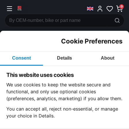
0
Cookie Preferences
CATEGORIES
Consent
Details
About
Honda
CB900
This website uses cookies
CATEGORY
We use cookies to keep the website secure and
functional, and only use optional cookies
(preferences, analytics, marketing) if you allow them.
SUBCATEGORY
You can accept all, reject non-essential, or manage
your choice in Details.
DETAIL CATEGORY