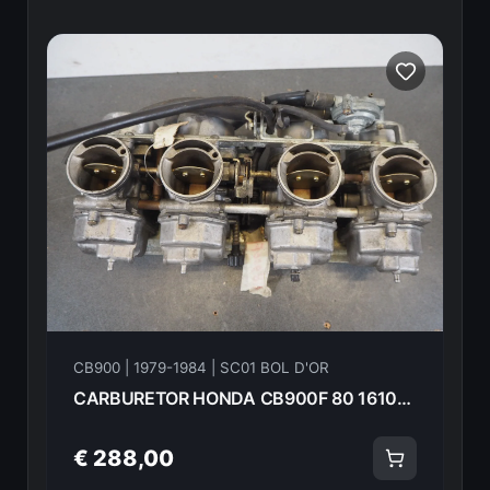
CB900 | 1979-1984 | SC01 BOL D'OR
CARBURETOR HONDA CB900F 80 16100-438-003 14772
€ 288,00