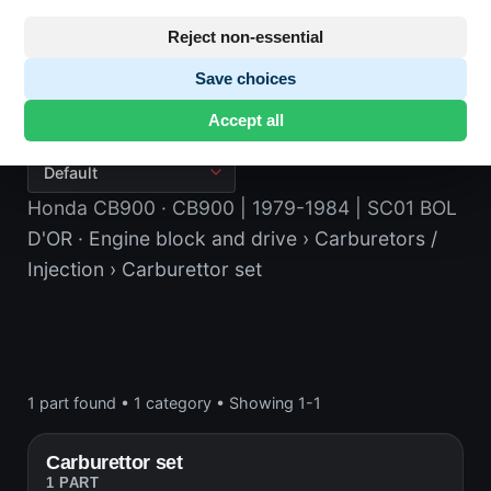
Reject non-essential
Save choices
Carburettor set
Accept all
Honda CB900
· CB900 | 1979-1984 | SC01 BOL
D'OR
· Engine block and drive
› Carburetors /
Injection
› Carburettor set
1 part found
•
1 category
•
Showing 1-1
Carburettor set
1 PART