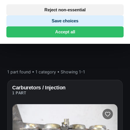
Engine block and drive
Reject non-essential
Save choices
Honda CB750
· CB750 | 1992-1999 | RC42
Accept all
SEVENFIFTY
· Engine block and drive
1 part found
•
1 category
•
Showing 1-1
Carburetors / Injection
1 PART