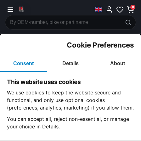
0
Cookie Preferences
CATEGORIES
Consent
Details
About
Honda
CB750
This website uses cookies
CATEGORY
We use cookies to keep the website secure and
functional, and only use optional cookies
(preferences, analytics, marketing) if you allow them.
SUBCATEGORY
You can accept all, reject non-essential, or manage
your choice in Details.