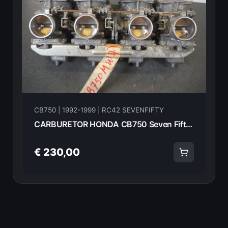
CB750 | 1992-1999 | RC42 SEVENFIFTY
CARBURETOR HONDA CB750 Seven Fifty RC42 1992-2003 14807
€ 230,00